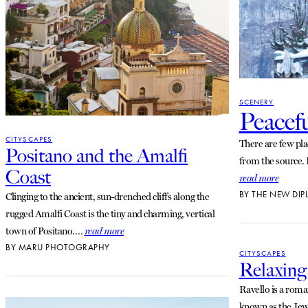
SCENERY
Peacef
CITYSCAPES
There are few plac
Positano and the Amalfi
from the source.
Coast
read more
BY
THE NEW DIP
Clinging to the ancient, sun-drenched cliffs along the
rugged Amalfi Coast is the tiny and charming, vertical
town of Positano.…
read more
BY
MARU PHOTOGRAPHY
CITYSCAPES
Relaxing
Ravello is a roma
known as the Jewe