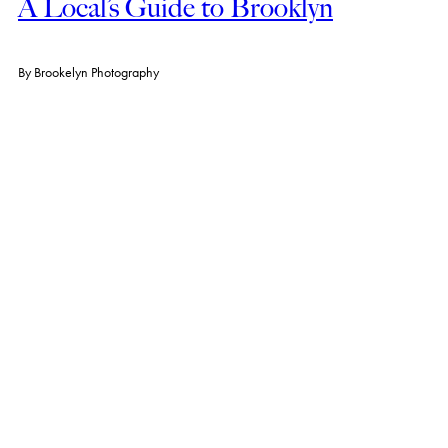
A Local’s Guide to Brooklyn
By
Brookelyn Photography