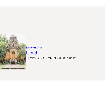
Experiences
Ubud
BY
VICKI GRAFTON PHOTOGRAPHY