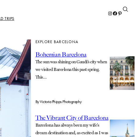
Instagram
Facebook
Pinterest
D TRIPS
EXPLORE BARCELONA
Bohemian Barcelona
The sun was shining on Gaudi’s city when
we visited Barcelona this past spring.
This…
By
Victoria Phipps Photography
The Vibrant City of Barcelona
Barcelona has always been my wife’s
dream destination and, as excited as I was