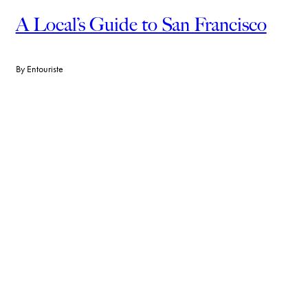
A Local’s Guide to San Francisco
By
Entouriste