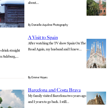
about…
By
Danielle Aquiline Photography
A Visit to Spain
After watching the TV show Spain On The
Road Again, my husband and I knew…
 drink straight
om Salzburg,…
By
Emme Hayes
Barcelona and Costa Brava
My family visited Barcelona two years ago
and I yearn to go back. I still…