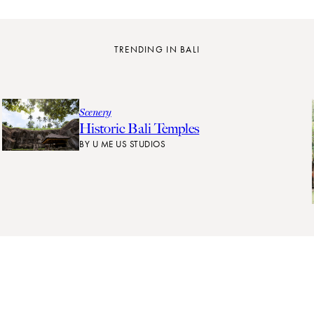
TRENDING IN BALI
Scenery
Historic Bali Temples
BY
U ME US STUDIOS