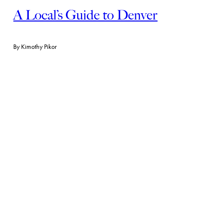
A Local’s Guide to Denver
By
Kimothy Pikor