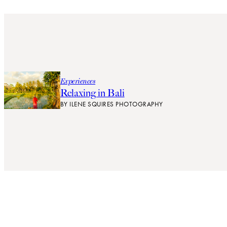
Experiences
Relaxing in Bali
BY
ILENE SQUIRES PHOTOGRAPHY