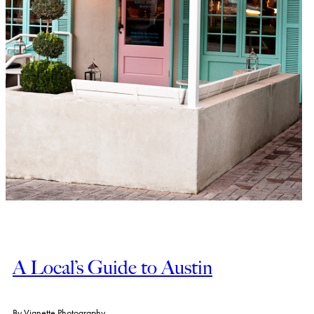
A Local’s Guide to Austin
By
Vignette Photography