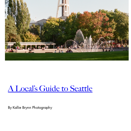
A Local’s Guide to Seattle
By
Kallie Brynn Photography