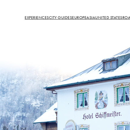
EXPERIENCES
CITY GUIDES
EUROPE
ASIA
UNITED STATES
ROA