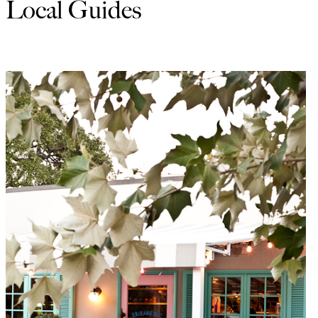
Local Guides