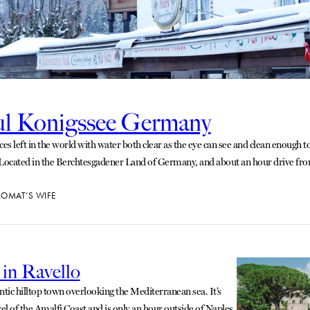
ul Konigssee Germany
es left in the world with water both clear as the eye can see and clean enough to
 Located in the Berchtesgadener Land of Germany, and about an hour drive fr
LOMAT’S WIFE
 in Ravello
ntic hilltop town overlooking the Mediterranean sea. It’s
l of the Amalfi Coast and is only an hour outside of Naples.