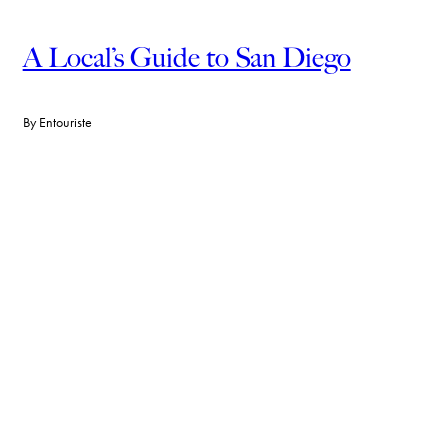
A Local’s Guide to San Diego
By
Entouriste