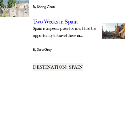
By
Shang Chen
Two Weeks in Spain
Spain is a special place for me. I had the
opportunity to travel there in…
By
Sara Gray
DESTINATION: SPAIN