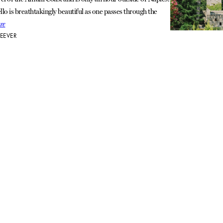
llo is breathtakingly beautiful as one passes through the
re
EEVER