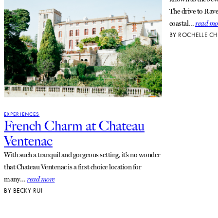
The drive to Rave
coastal…
read mo
BY
ROCHELLE CH
EXPERIENCES
French Charm at Chateau
Ventenac
With such a tranquil and gorgeous setting, it’s no wonder
that Chateau Ventenac is a first choice location for
many…
read more
BY
BECKY RUI