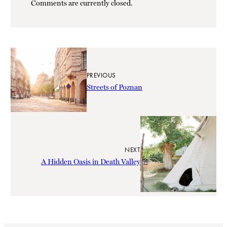
Comments are currently closed.
PREVIOUS
Streets of Poznan
NEXT
A Hidden Oasis in Death Valley