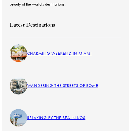
beauty of the world’s destinations.
Latest Destinations
CHARMING WEEKEND IN MIAMI
WANDERING THE STREETS OF ROME
RELAXING BY THE SEA IN KOS