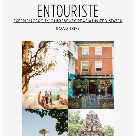
EXPERIENCES
CITY GUIDES
EUROPE
ASIA
UNITED STATES
ROAD TRIPS