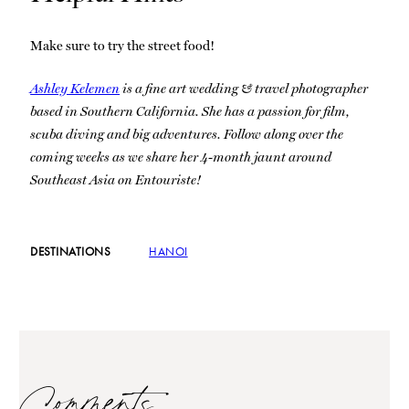
Make sure to try the street food!
Ashley Kelemen
is a fine art wedding & travel photographer
based in Southern California. She has a passion for film,
scuba diving and big adventures. Follow along over the
coming weeks as we share her 4-month jaunt around
Southeast Asia on Entouriste!
DESTINATIONS
HANOI
Comments…