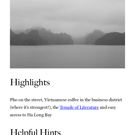
Highlights
Pho on the street, Vietnamese coffee in the business district
(where it’s strongest!), the
Temple of Literature
and easy
access to Ha Long Bay
Helpful Hints