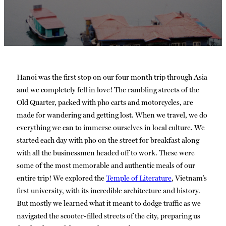
Hanoi was the first stop on our four month trip through Asia
and we completely fell in love! The rambling streets of the
Old Quarter, packed with pho carts and motorcycles, are
made for wandering and getting lost. When we travel, we do
everything we can to immerse ourselves in local culture. We
started each day with pho on the street for breakfast along
with all the businessmen headed off to work. These were
some of the most memorable and authentic meals of our
entire trip! We explored the
Temple of Literature
, Vietnam’s
first university, with its incredible architecture and history.
But mostly we learned what it meant to dodge traffic as we
navigated the scooter-filled streets of the city, preparing us