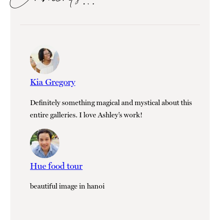
Kia Gregory
Definitely something magical and mystical about this
entire galleries. I love Ashley’s work!
Hue food tour
beautiful image in hanoi