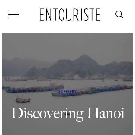
Skip
to
content
SCENERY
Discovering Hanoi