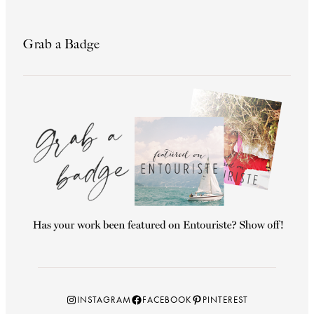
Grab a Badge
Instagram
Facebook
Pinterest
INSTAGRAM
FACEBOOK
PINTEREST