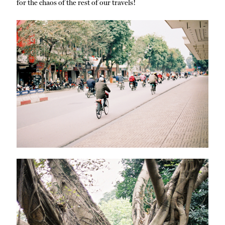
for the chaos of the rest of our travels!