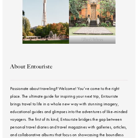
Ubud Palace
About Entouriste
Passionate about traveling? Welcome! You’ve come to the right
place. The ultimate guide for inspiring your next trip, Entouriste
brings travel to life in a whole new way with stunning imagery,
educational guides and glimpses into the adventures of like-minded
voyagers. The first of its kind, Entouriste bridges the gap between
personal travel diaries and travel magazines with galleries, articles,
and collaborative albums that focus on showcasing the boundless