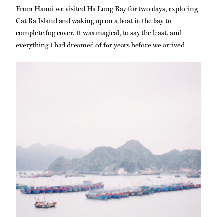
From Hanoi we visited Ha Long Bay for two days, exploring
Cat Ba Island and waking up on a boat in the bay to
complete fog cover. It was magical, to say the least, and
everything I had dreamed of for years before we arrived.