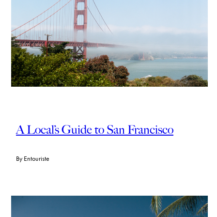
A Local’s Guide to San Francisco
By
Entouriste