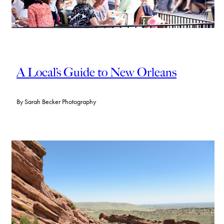
A Local’s Guide to New Orleans
By
Sarah Becker Photography