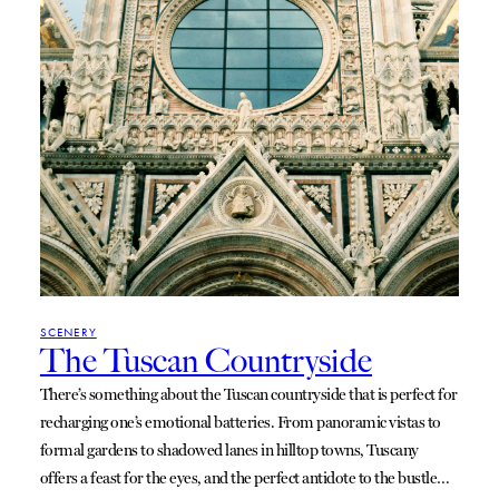
SCENERY
The Tuscan Countryside
There’s something about the Tuscan countryside that is perfect for
recharging one’s emotional batteries. From panoramic vistas to
formal gardens to shadowed lanes in hilltop towns, Tuscany
offers a feast for the eyes, and the perfect antidote to the bustle…