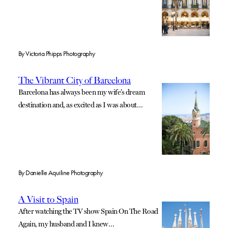
By
Victoria Phipps Photography
The Vibrant City of Barcelona
Barcelona has always been my wife’s dream
destination and, as excited as I was about…
By
Danielle Aquiline Photography
A Visit to Spain
After watching the TV show Spain On The Road
Again, my husband and I knew…