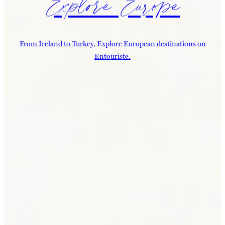
Explore Europe
From Ireland to Turkey, Explore European destinations on
Entouriste.