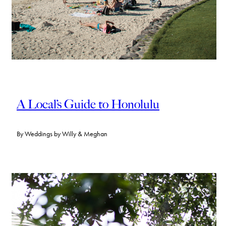
A Local’s Guide to Honolulu
By
Weddings by Willy & Meghan