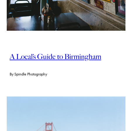
A Local’s Guide to Birmingham
By
Spindle Photography