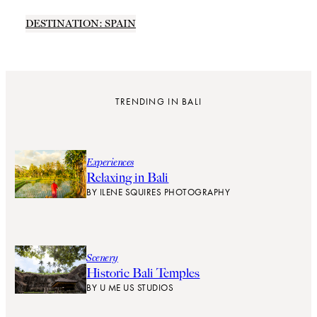
DESTINATION: SPAIN
TRENDING IN BALI
Experiences
Relaxing in Bali
BY
ILENE SQUIRES PHOTOGRAPHY
Scenery
Historic Bali Temples
BY
U ME US STUDIOS