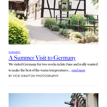
SCENERY
A Summer Visit to Germany
We visited Germany for two weeks in late June and really wanted
to make the best of the warm temperatures…
read more
BY
VICKI GRAFTON PHOTOGRAPHY