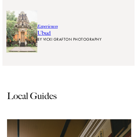
Experiences
Ubud
BY
VICKI GRAFTON PHOTOGRAPHY
Local Guides