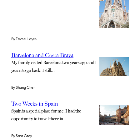
By
Emme Hayes
Barcelona and Costa Brava
My family visited Barcelona two years ago and I
yearn to go back. I still…
By
Shang Chen
Two Weeks in Spain
Spain is a special place for me. I had the
opportunity to travel there in…
By
Sara Gray