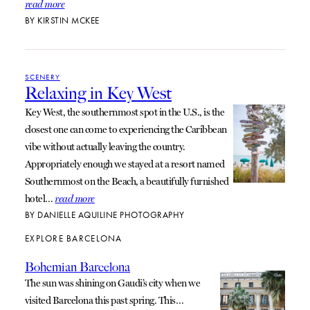
read more
BY
KIRSTIN MCKEE
SCENERY
Relaxing in Key West
Key West, the southernmost spot in the U.S., is the
closest one can come to experiencing the Caribbean
vibe without actually leaving the country.
Appropriately enough we stayed at a resort named
Southernmost on the Beach, a beautifully furnished
hotel…
read more
BY
DANIELLE AQUILINE PHOTOGRAPHY
EXPLORE BARCELONA
Bohemian Barcelona
The sun was shining on Gaudi’s city when we
visited Barcelona this past spring. This…