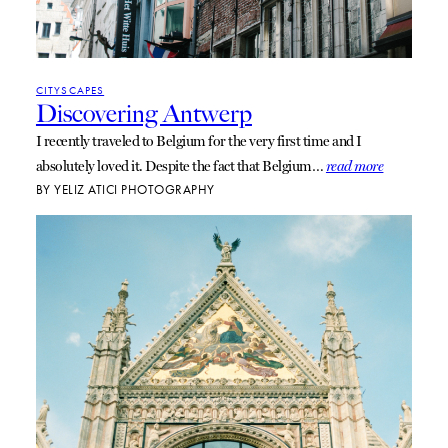
CITYSCAPES
Discovering Antwerp
I recently traveled to Belgium for the very first time and I
absolutely loved it. Despite the fact that Belgium…
read more
BY
YELIZ ATICI PHOTOGRAPHY