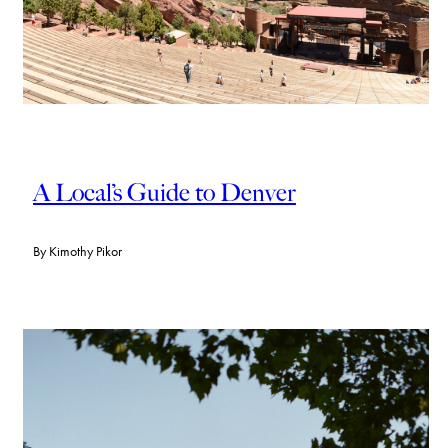
A Local’s Guide to Denver
By
Kimothy Pikor