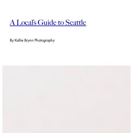
A Local’s Guide to Seattle
By
Kallie Brynn Photography