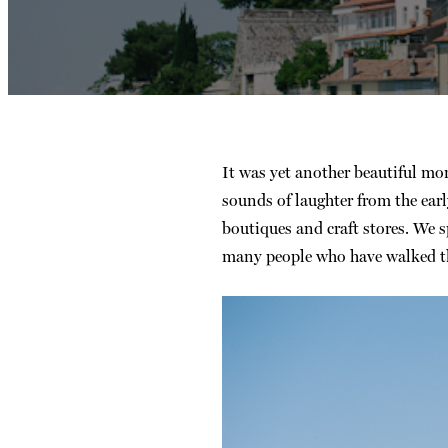
It was yet another beautiful m
sounds of laughter from the ear
boutiques and craft stores. We 
many people who have walked the 