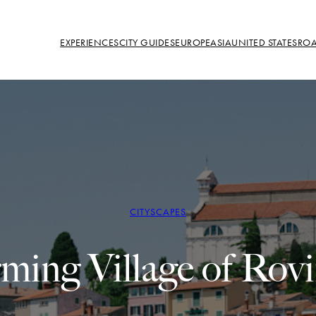
EXPERIENCES
CITY GUIDES
EUROPE
ASIA
UNITED STATES
ROA
CITYSCAPES
ing Village of Rovi