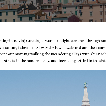
orning in Rovinj Croatia, as warm sunlight streamed through 
ly morning fishermen. Slowly the town awakened and the many loc
spent our morning walking the meandering alleys with shiny cob
streets in the hundreds of years since being settled in the sixt