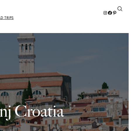
Instagram
Facebook
Pinterest
D TRIPS
nj Croatia