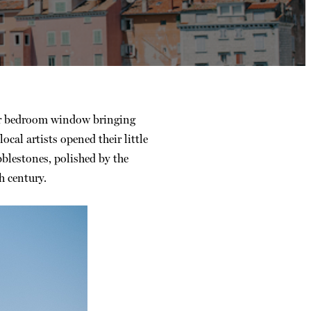
our bedroom window bringing
al artists opened their little
blestones, polished by the
h century.