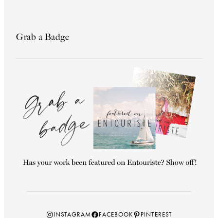
Grab a Badge
Instagram
Facebook
Pinterest
INSTAGRAM
FACEBOOK
PINTEREST