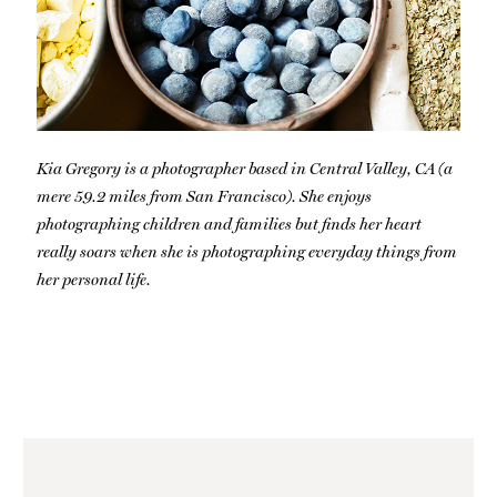
Kia Gregory is a photographer based in Central Valley, CA (a
mere 59.2 miles from San Francisco). She enjoys
photographing children and families but finds her heart
really soars when she is photographing everyday things from
her personal life.