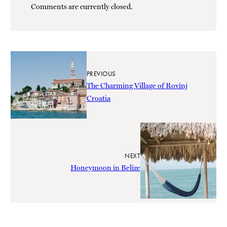
Comments are currently closed.
PREVIOUS
The Charming Village of Rovinj
Croatia
NEXT
Honeymoon in Belize