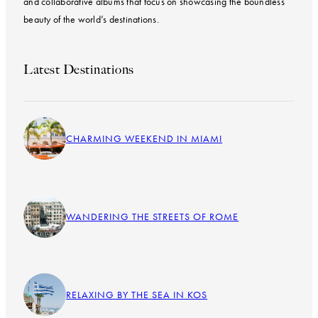
and collaborative albums that focus on showcasing the boundless
beauty of the world’s destinations.
Latest Destinations
CHARMING WEEKEND IN MIAMI
WANDERING THE STREETS OF ROME
RELAXING BY THE SEA IN KOS