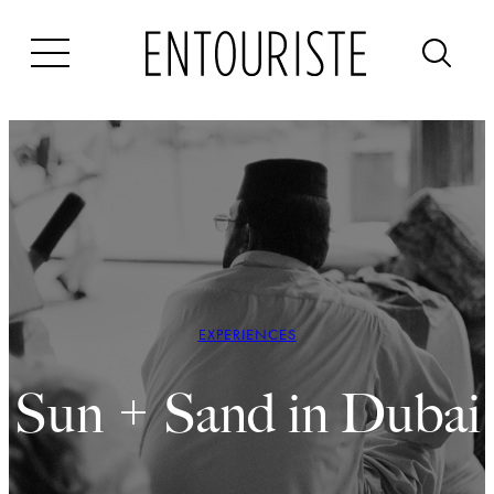
Skip
to
content
EXPERIENCES
Sun + Sand in Dubai