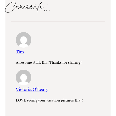
Comments…
Tim
Awesome stuff, Kia! Thanks for sharing!
Victoria O’Leary
LOVE seeing your vacation pictures Kia!!