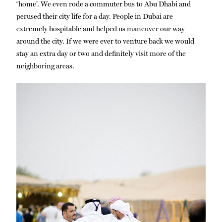
‘home’. We even rode a commuter bus to Abu Dhabi and
perused their city life for a day. People in Dubai are
extremely hospitable and helped us maneuver our way
around the city. If we were ever to venture back we would
stay an extra day or two and definitely visit more of the
neighboring areas.