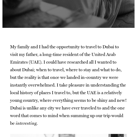
My family and I had the opportunity to travel to Dubai to
visit my father, a long-time resident of the United Arab
Emirates (UAE). I could have researched all I wanted to
about Dubai; when to travel, where to stay and what to do,
but the reality is that once we landed in-country we were
instantly overwhelmed. I take pleasure in understanding the
local history of places I travel to, but the UAE is a relatively
young country, where everything seems to be shiny and new!
Dubai is unlike any city we have ever traveled to and the one
word that comes to mind when summing up our trip would
be
interesting.