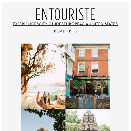
EXPERIENCES
CITY GUIDES
EUROPE
ASIA
UNITED STATES
ROAD TRIPS