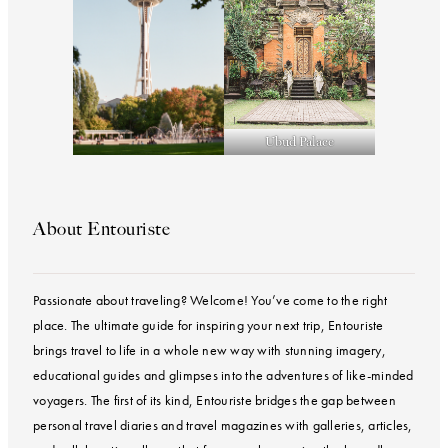
Ubud Palace
About Entouriste
Passionate about traveling? Welcome! You’ve come to the right
place. The ultimate guide for inspiring your next trip, Entouriste
brings travel to life in a whole new way with stunning imagery,
educational guides and glimpses into the adventures of like-minded
voyagers. The first of its kind, Entouriste bridges the gap between
personal travel diaries and travel magazines with galleries, articles,