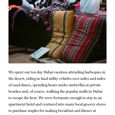
We spent our ten day Dubai vacation attending barbeques in
the desert, riding in land utility vehicles over miles and miles
of sand dunes, spending hours under umbrellas at private
beaches and, of course, walking the popular malls in Dubai
to escape the heat. We were fortunate enough to stay in an
apartment hotel and ventured into many local grocery stores
to purchase staples for making breakfast and dinner at