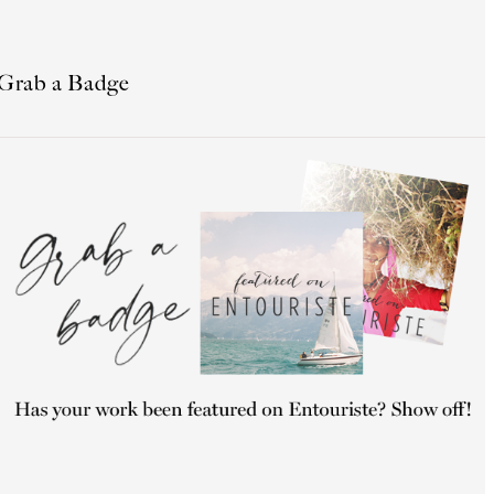
Grab a Badge