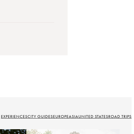
EXPERIENCES
CITY GUIDES
EUROPE
ASIA
UNITED STATES
ROAD TRIPS