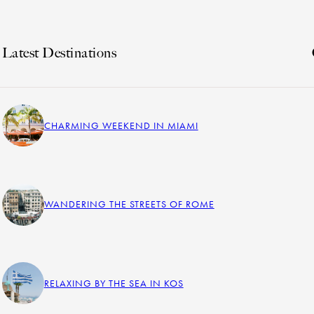
Latest Destinations
CHARMING WEEKEND IN MIAMI
WANDERING THE STREETS OF ROME
RELAXING BY THE SEA IN KOS