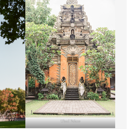
Ubud Palace