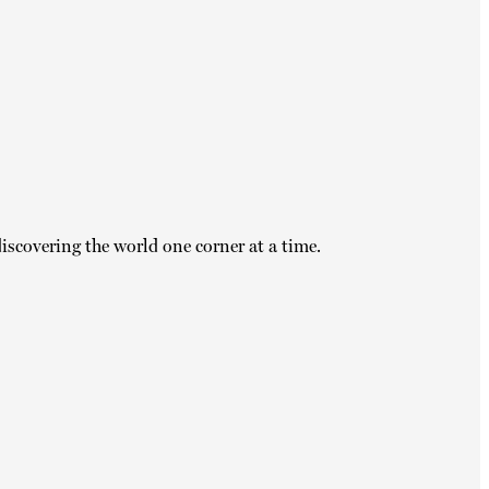
iscovering the world one corner at a time.