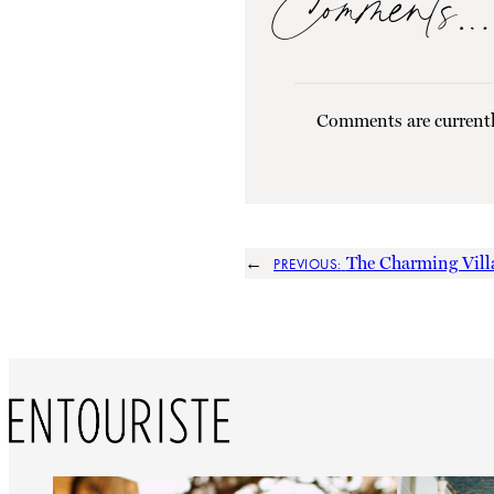
Comments…
Comments are currentl
←
The Charming Villa
PREVIOUS: