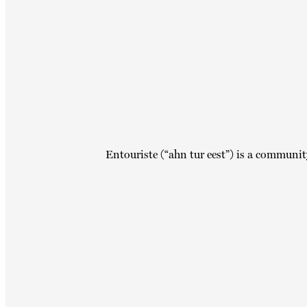
Entouriste (“ahn tur eest”) is a communit