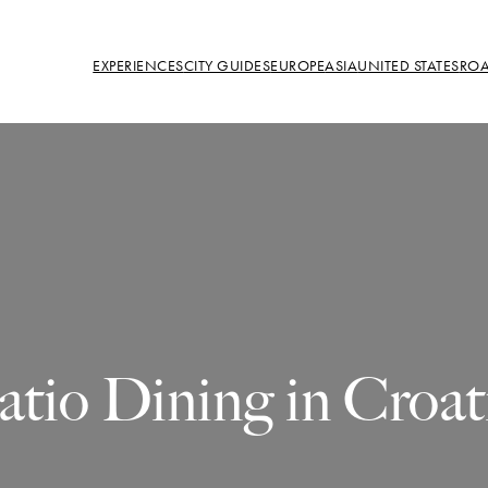
EXPERIENCES
CITY GUIDES
EUROPE
ASIA
UNITED STATES
ROA
atio Dining in Croat