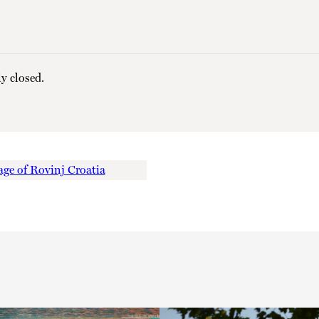
y closed.
ge of Rovinj Croatia