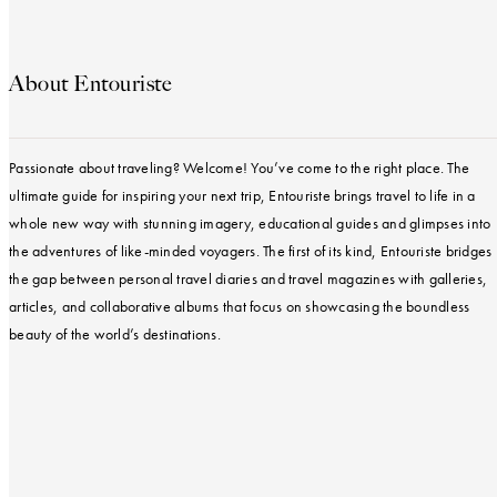
About Entouriste
Passionate about traveling? Welcome! You’ve come to the right place. The
ultimate guide for inspiring your next trip, Entouriste brings travel to life in a
whole new way with stunning imagery, educational guides and glimpses into
the adventures of like-minded voyagers. The first of its kind, Entouriste bridges
the gap between personal travel diaries and travel magazines with galleries,
articles, and collaborative albums that focus on showcasing the boundless
beauty of the world’s destinations.