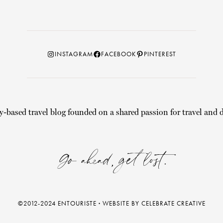
Instagram
Facebook
Pinterest
INSTAGRAM
FACEBOOK
PINTEREST
y-based travel blog founded on a shared passion for travel and d
Go ahead, get lost.
©2012-2024 ENTOURISTE
·
WEBSITE BY CELEBRATE CREATIVE