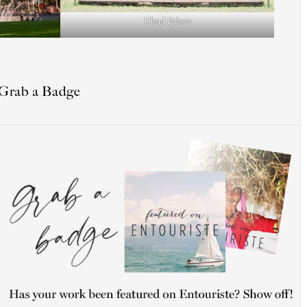
Ubud Palace
Grab a Badge