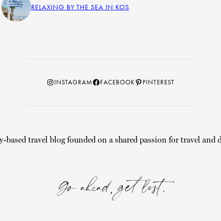
RELAXING BY THE SEA IN KOS
Instagram
Facebook
Pinterest
INSTAGRAM
FACEBOOK
PINTEREST
y-based travel blog founded on a shared passion for travel and d
Go ahead, get lost.