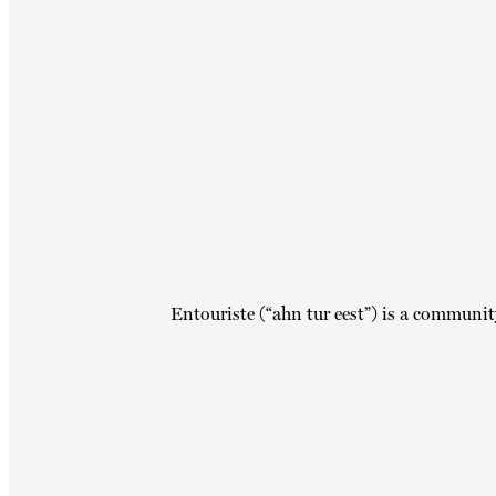
Entouriste (“ahn tur eest”) is a communit