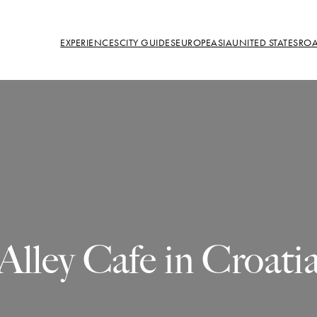
EXPERIENCES
CITY GUIDES
EUROPE
ASIA
UNITED STATES
ROA
Alley Cafe in Croati