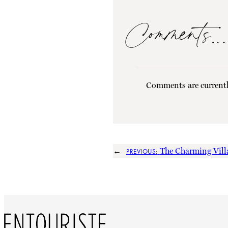
Comments…
Comments are currentl
←
The Charming Villa
PREVIOUS: