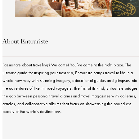
About Entouriste
Passionate about traveling? Welcome! You’ve come to the right place. The
ultimate guide for inspiring your next trip, Entouriste brings travel to life in a
whole new way with stunning imagery, educational guides and glimpses into
the adventures of like-minded voyagers. The first of its kind, Entouriste bridges
the gap between personal travel diaries and travel magazines with galleries,
articles, and collaborative albums that focus on showcasing the boundless
beauty of the world’s destinations.