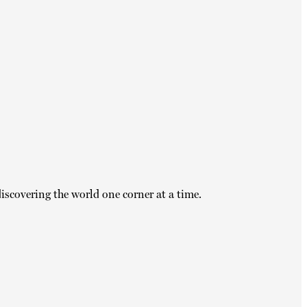
iscovering the world one corner at a time.