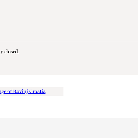
y closed.
ge of Rovinj Croatia