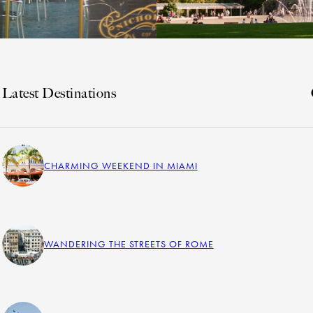
Latest Destinations
CHARMING WEEKEND IN MIAMI
WANDERING THE STREETS OF ROME