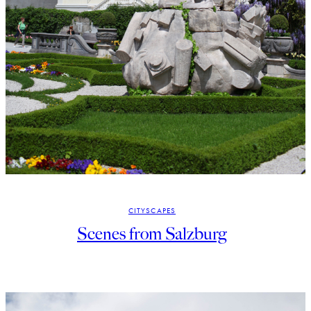
CITYSCAPES
Scenes from Salzburg