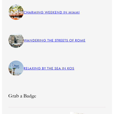
CHARMING WEEKEND IN MIAMI
WANDERING THE STREETS OF ROME
RELAXING BY THE SEA IN KOS
Grab a Badge