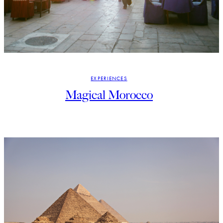
EXPERIENCES
Magical Morocco