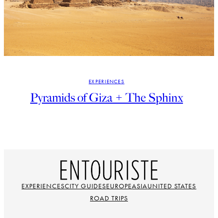
EXPERIENCES
Pyramids of Giza + The Sphinx
EXPERIENCES
CITY GUIDES
EUROPE
ASIA
UNITED STATES
ROAD TRIPS