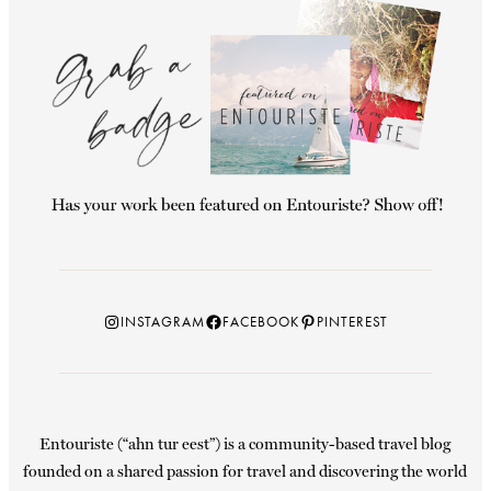
Instagram
Facebook
Pinterest
INSTAGRAM
FACEBOOK
PINTEREST
Entouriste (“ahn tur eest”) is a community-based travel blog
founded on a shared passion for travel and discovering the world