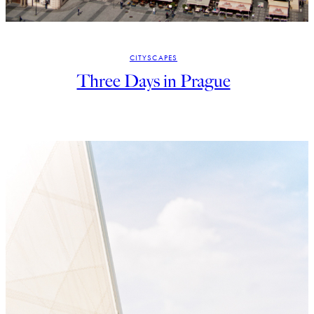
CITYSCAPES
Three Days in Prague