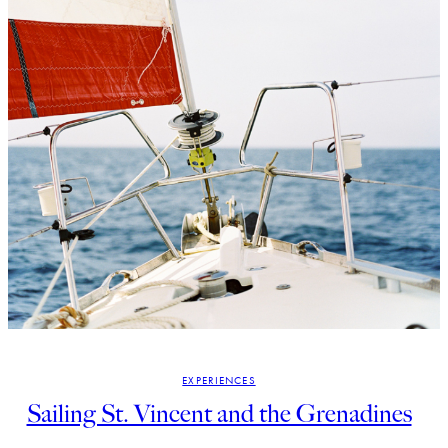
EXPERIENCES
Sailing St. Vincent and the Grenadines