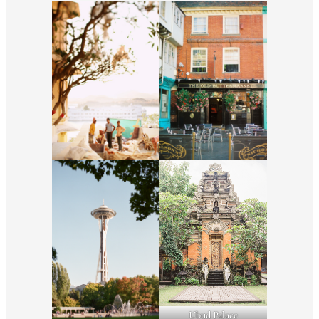
Ubud Palace