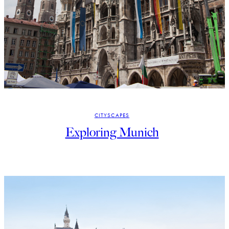
CITYSCAPES
Exploring Munich