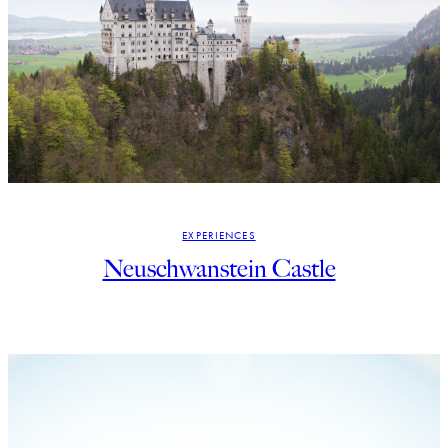
EXPERIENCES
Neuschwanstein Castle