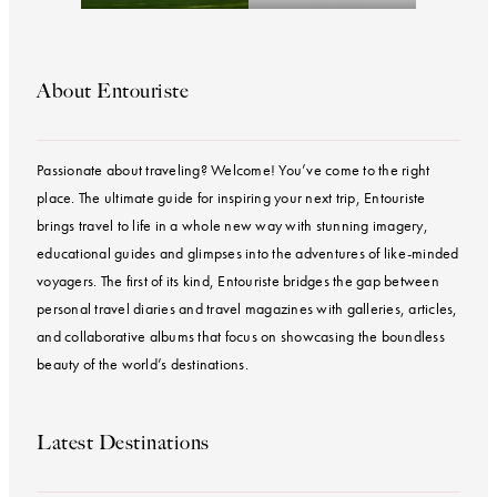
About Entouriste
Passionate about traveling? Welcome! You’ve come to the right
place. The ultimate guide for inspiring your next trip, Entouriste
brings travel to life in a whole new way with stunning imagery,
educational guides and glimpses into the adventures of like-minded
voyagers. The first of its kind, Entouriste bridges the gap between
personal travel diaries and travel magazines with galleries, articles,
and collaborative albums that focus on showcasing the boundless
beauty of the world’s destinations.
Latest Destinations