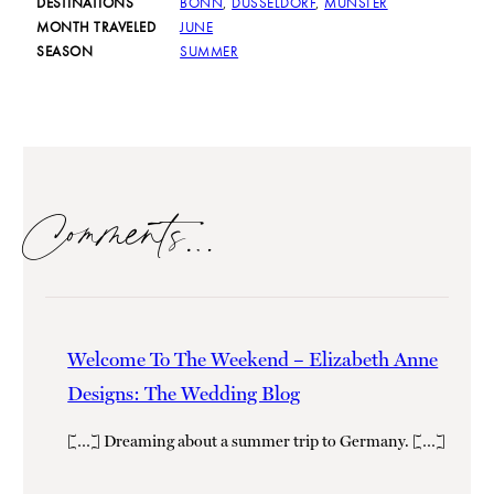
DESTINATIONS
BONN
,
DUSSELDORF
,
MUNSTER
MONTH TRAVELED
JUNE
SEASON
SUMMER
Comments…
Welcome To The Weekend – Elizabeth Anne
Designs: The Wedding Blog
[…] Dreaming about a summer trip to Germany. […]