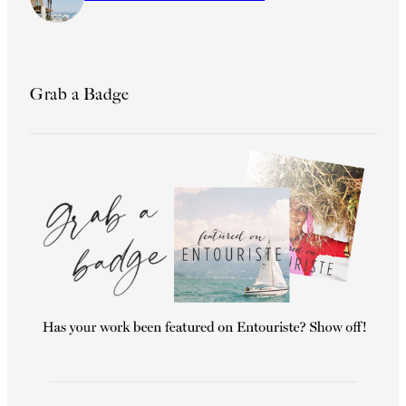
Grab a Badge