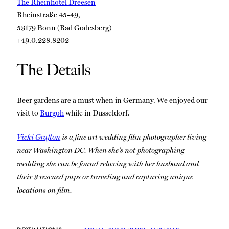
The Rheinhotel Dreesen
Rheinstraße 45-49,
53179 Bonn (Bad Godesberg)
+49.0.228.8202
The Details
Beer gardens are a must when in Germany. We enjoyed our
visit to
Burgoh
while in Dusseldorf.
Vicki Grafton
is a fine art wedding film photographer living
near Washington DC. When she’s not photographing
wedding she can be found relaxing with her husband and
their 3 rescued pups or traveling and capturing unique
locations on film.