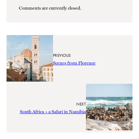
Comments are currently closed.
PREVIOUS
Scenes from Florence
NEXT
South Africa + a Safari in Namibia