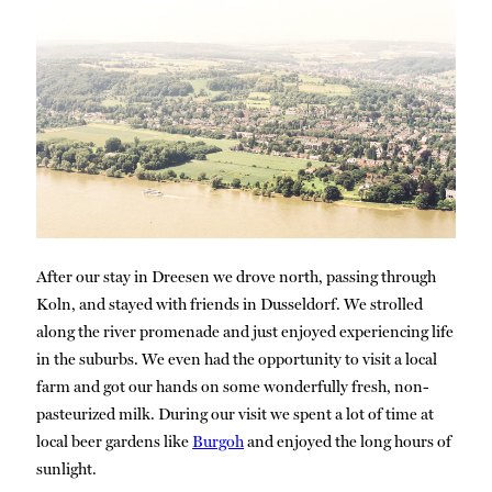
After our stay in Dreesen we drove north, passing through
Koln, and stayed with friends in Dusseldorf. We strolled
along the river promenade and just enjoyed experiencing life
in the suburbs. We even had the opportunity to visit a local
farm and got our hands on some wonderfully fresh, non-
pasteurized milk. During our visit we spent a lot of time at
local beer gardens like
Burgoh
and enjoyed the long hours of
sunlight.