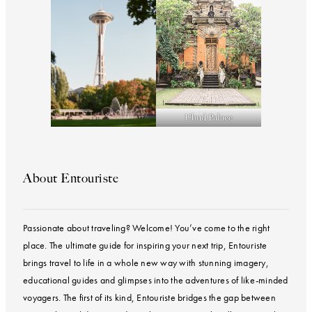
Ubud Palace
About Entouriste
Passionate about traveling? Welcome! You’ve come to the right
place. The ultimate guide for inspiring your next trip, Entouriste
brings travel to life in a whole new way with stunning imagery,
educational guides and glimpses into the adventures of like-minded
voyagers. The first of its kind, Entouriste bridges the gap between