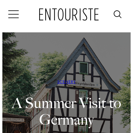
Skip
to
content
SCENERY
A Summer Visit to
Germany