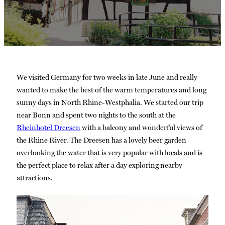
We visited Germany for two weeks in late June and really
wanted to make the best of the warm temperatures and long
sunny days in North Rhine-Westphalia. We started our trip
near Bonn and spent two nights to the south at the
Rheinhotel Dreesen
with a balcony and wonderful views of
the Rhine River. The Dreesen has a lovely beer garden
overlooking the water that is very popular with locals and is
the perfect place to relax after a day exploring nearby
attractions.