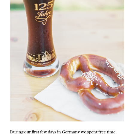
During our first few days in Germany we spent free time