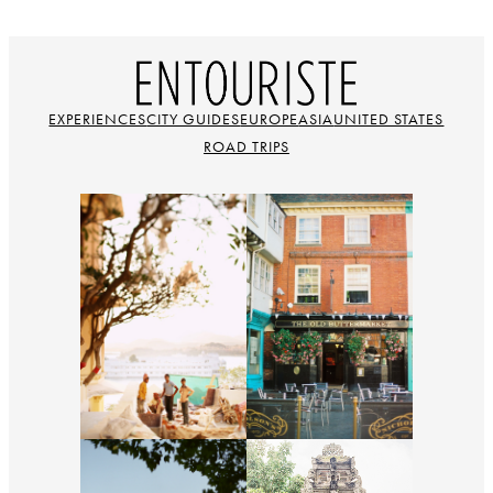
EXPERIENCES
CITY GUIDES
EUROPE
ASIA
UNITED STATES
ROAD TRIPS