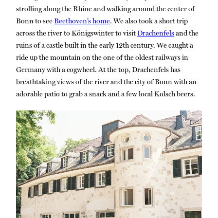
strolling along the Rhine and walking around the center of
Bonn to see
Beethoven’s home
. We also took a short trip
across the river to Königswinter to visit
Drachenfels
and the
ruins of a castle built in the early 12th century. We caught a
ride up the mountain on the one of the oldest railways in
Germany with a cogwheel. At the top, Drachenfels has
breathtaking views of the river and the city of Bonn with an
adorable patio to grab a snack and a few local Kolsch beers.