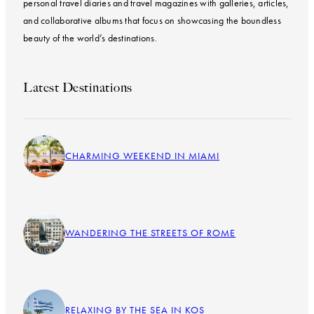
personal travel diaries and travel magazines with galleries, articles,
and collaborative albums that focus on showcasing the boundless
beauty of the world’s destinations.
Latest Destinations
CHARMING WEEKEND IN MIAMI
WANDERING THE STREETS OF ROME
RELAXING BY THE SEA IN KOS