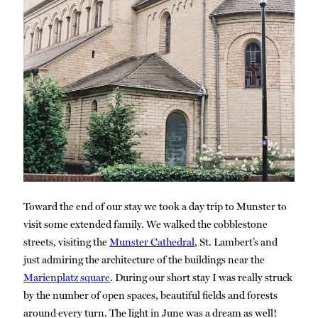
Toward the end of our stay we took a day trip to Munster to
visit some extended family. We walked the cobblestone
streets, visiting the
Munster Cathedral
, St. Lambert’s and
just admiring the architecture of the buildings near the
Marienplatz square
. During our short stay I was really struck
by the number of open spaces, beautiful fields and forests
around every turn. The light in June was a dream as well!