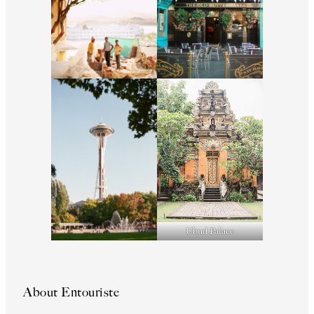
Ubud Palace
About Entouriste