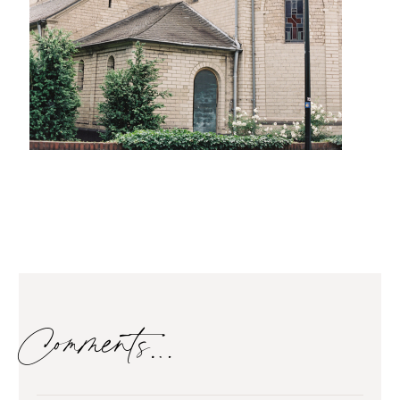
Comments…