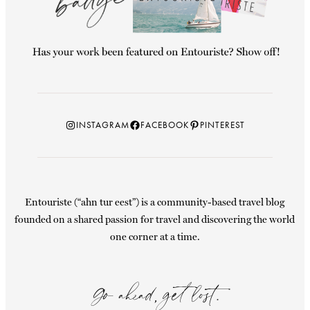
Instagram
Facebook
Pinterest
INSTAGRAM
FACEBOOK
PINTEREST
Entouriste (“ahn tur eest”) is a community-based travel blog
founded on a shared passion for travel and discovering the world
one corner at a time.
Go ahead, get lost.