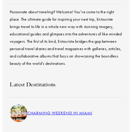
Passionate about traveling? Welcome! You’ve come to the right
place. The ultimate guide for inspiring your next trip, Entouriste
brings travel to life in a whole new way with stunning imagery,
educational guides and glimpses into the adventures of like-minded
voyagers. The first of its kind, Entouriste bridges the gap between
personal travel diaries and travel magazines with galleries, articles,
and collaborative albums that focus on showcasing the boundless
beauty of the world’s destinations.
Latest Destinations
CHARMING WEEKEND IN MIAMI