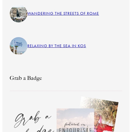
WANDERING THE STREETS OF ROME
RELAXING BY THE SEA IN KOS
Grab a Badge