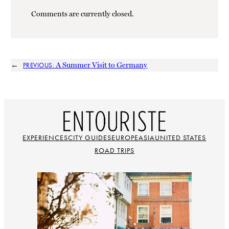
Comments are currently closed.
←
A Summer Visit to Germany
PREVIOUS:
EXPERIENCES
CITY GUIDES
EUROPE
ASIA
UNITED STATES
ROAD TRIPS