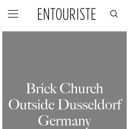
Skip
to
content
Brick Church
Outside Dusseldorf
Germany