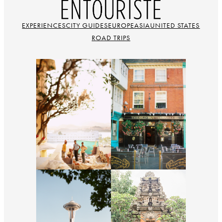
EXPERIENCES
CITY GUIDES
EUROPE
ASIA
UNITED STATES
ROAD TRIPS