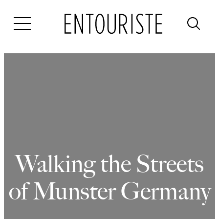
Skip
to
content
Walking the Streets
of Munster Germany