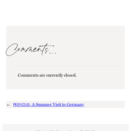
Comments…
Comments are currently closed.
←
A Summer Visit to Germany
PREVIOUS: