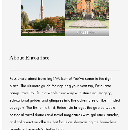
Ubud Palace
About Entouriste
Passionate about traveling? Welcome! You’ve come to the right
place. The ultimate guide for inspiring your next trip, Entouriste
brings travel to life in a whole new way with stunning imagery,
educational guides and glimpses into the adventures of like-minded
voyagers. The first of its kind, Entouriste bridges the gap between
personal travel diaries and travel magazines with galleries, articles,
and collaborative albums that focus on showcasing the boundless
beauty of the world’s destinations.