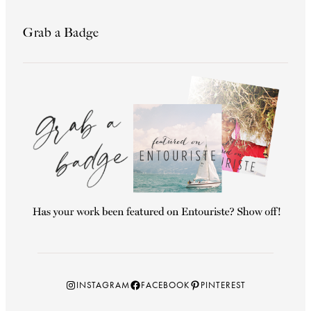
Grab a Badge
Instagram
Facebook
Pinterest
INSTAGRAM
FACEBOOK
PINTEREST