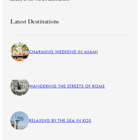
Latest Destinations
CHARMING WEEKEND IN MIAMI
WANDERING THE STREETS OF ROME
RELAXING BY THE SEA IN KOS