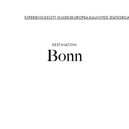
EXPERIENCES
CITY GUIDES
EUROPE
ASIA
UNITED STATES
ROA
DESTINATION
Bonn