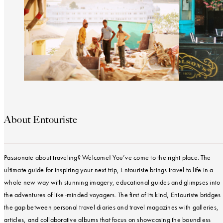
About Entouriste
Passionate about traveling? Welcome! You’ve come to the right place. The
ultimate guide for inspiring your next trip, Entouriste brings travel to life in a
whole new way with stunning imagery, educational guides and glimpses into
the adventures of like-minded voyagers. The first of its kind, Entouriste bridges
the gap between personal travel diaries and travel magazines with galleries,
articles, and collaborative albums that focus on showcasing the boundless