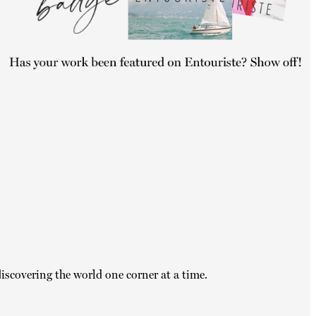
iscovering the world one corner at a time.