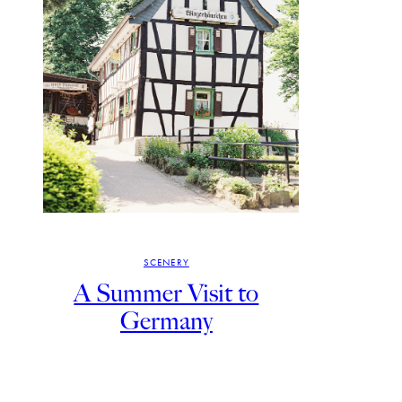
SCENERY
A Summer Visit to
Germany