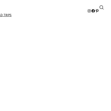
Instagram
Facebook
Pinterest
D TRIPS