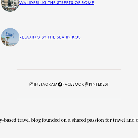
WANDERING THE STREETS OF ROME
RELAXING BY THE SEA IN KOS
Instagram
Facebook
Pinterest
INSTAGRAM
FACEBOOK
PINTEREST
y-based travel blog founded on a shared passion for travel and d