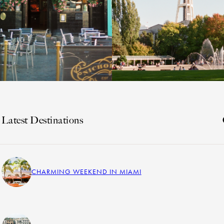
Latest Destinations
CHARMING WEEKEND IN MIAMI