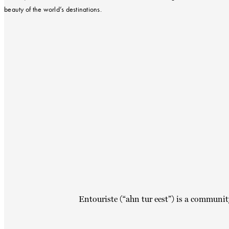
beauty of the world’s destinations.
Entouriste (“ahn tur eest”) is a communit