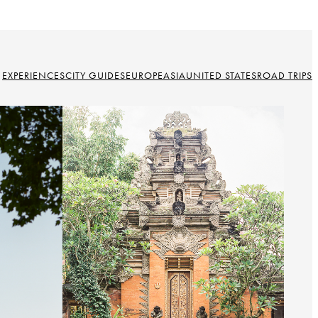
EXPERIENCES
CITY GUIDES
EUROPE
ASIA
UNITED STATES
ROAD TRIPS