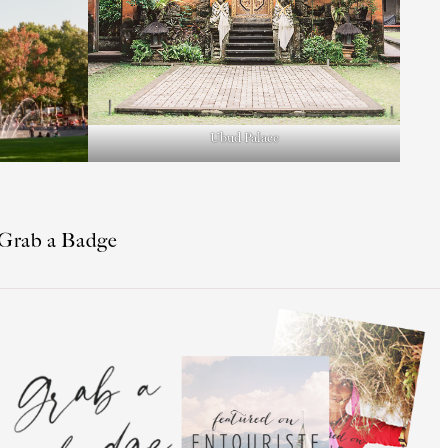
Ubud Palace
Grab a Badge