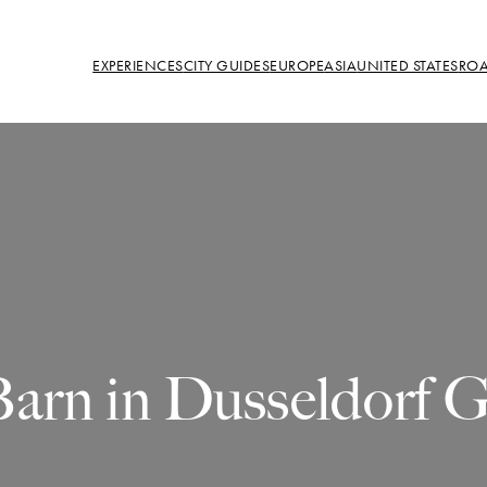
EXPERIENCES
CITY GUIDES
EUROPE
ASIA
UNITED STATES
ROA
Barn in Dusseldorf 