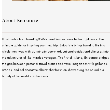
About Entouriste
Passionate about traveling? Welcome! You’ve come to the right place. The
ultimate guide for inspiring your next trip, Entouriste brings travel to life in a
whole new way with stunning imagery, educational guides and glimpses into
the adventures of like-minded voyagers. The first of its kind, Entouriste bridges
the gap between personal travel diaries and travel magazines with galleries,
articles, and collaborative albums that focus on showcasing the boundless
beauty of the world’s destinations.