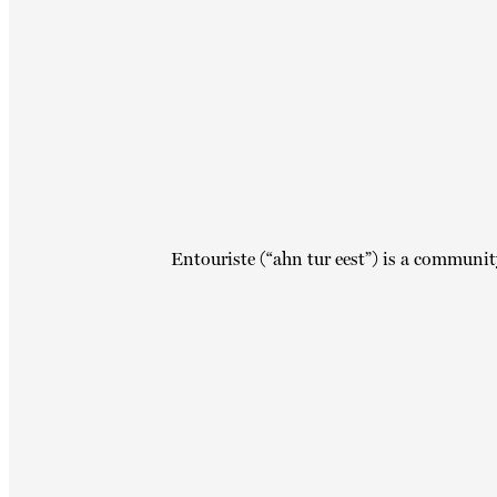
Entouriste (“ahn tur eest”) is a communit