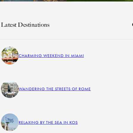
Latest Destinations
CHARMING WEEKEND IN MIAMI
WANDERING THE STREETS OF ROME
RELAXING BY THE SEA IN KOS