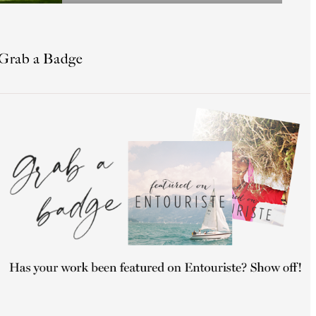
Grab a Badge