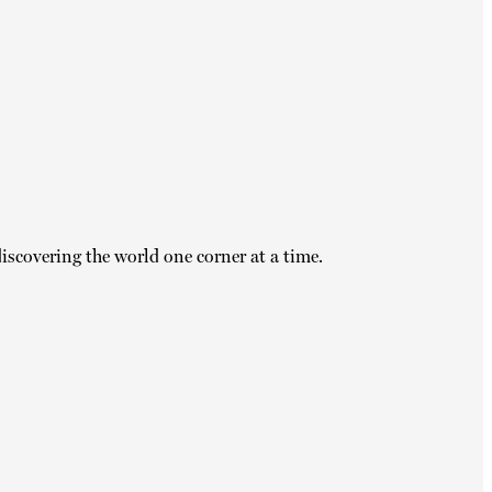
iscovering the world one corner at a time.