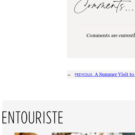
Comments…
Comments are currentl
←
A Summer Visit t
PREVIOUS: