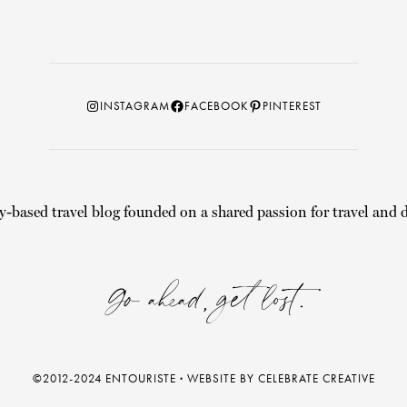
Instagram
Facebook
Pinterest
INSTAGRAM
FACEBOOK
PINTEREST
y-based travel blog founded on a shared passion for travel and d
Go ahead, get lost.
©2012-2024 ENTOURISTE
·
WEBSITE BY CELEBRATE CREATIVE