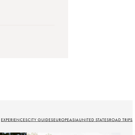
EXPERIENCES
CITY GUIDES
EUROPE
ASIA
UNITED STATES
ROAD TRIPS