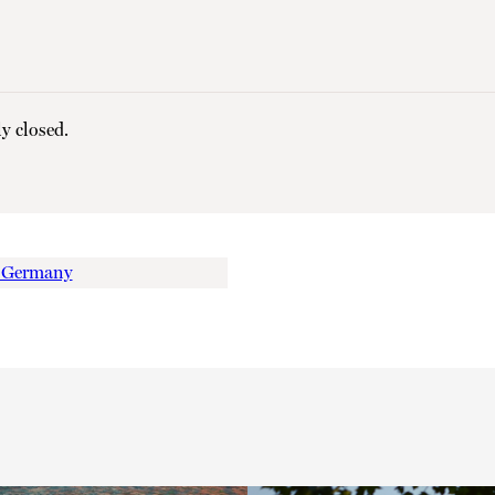
y closed.
o Germany