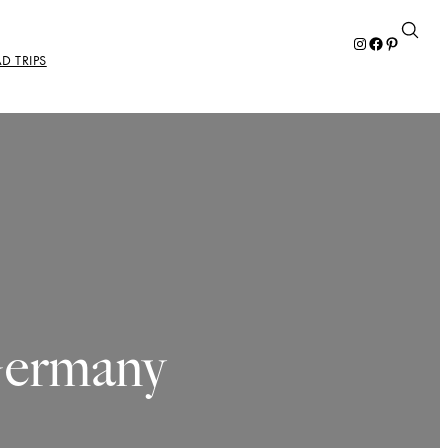
Instagram
Facebook
Pinterest
D TRIPS
Germany