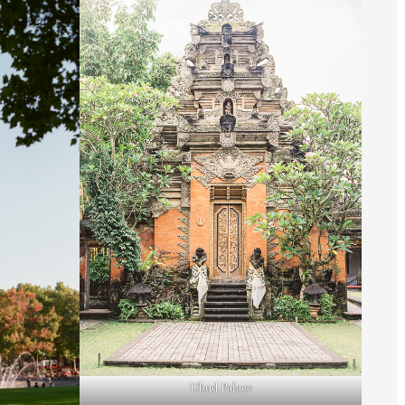
Ubud Palace