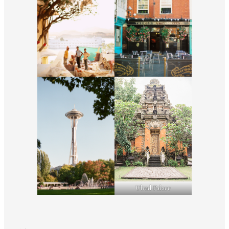
Ubud Palace