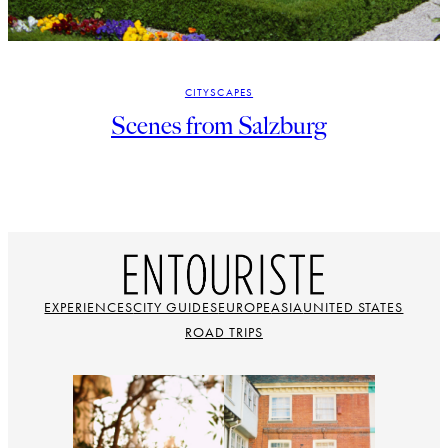
CITYSCAPES
Scenes from Salzburg
EXPERIENCES
CITY GUIDES
EUROPE
ASIA
UNITED STATES
ROAD TRIPS