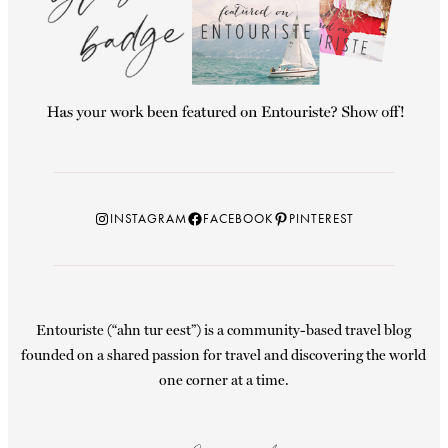
Instagram
Facebook
Pinterest
INSTAGRAM
FACEBOOK
PINTEREST
Entouriste (“ahn tur eest”) is a community-based travel blog
founded on a shared passion for travel and discovering the world
one corner at a time.