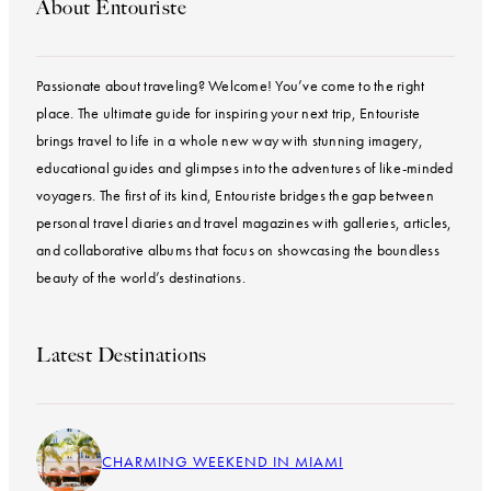
About Entouriste
Passionate about traveling? Welcome! You’ve come to the right
place. The ultimate guide for inspiring your next trip, Entouriste
brings travel to life in a whole new way with stunning imagery,
educational guides and glimpses into the adventures of like-minded
voyagers. The first of its kind, Entouriste bridges the gap between
personal travel diaries and travel magazines with galleries, articles,
and collaborative albums that focus on showcasing the boundless
beauty of the world’s destinations.
Latest Destinations
CHARMING WEEKEND IN MIAMI