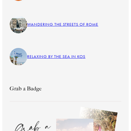
WANDERING THE STREETS OF ROME
RELAXING BY THE SEA IN KOS
Grab a Badge