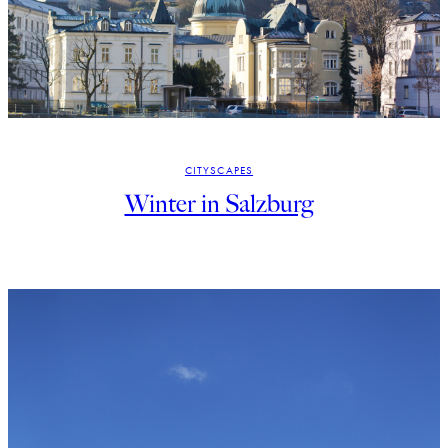
CITYSCAPES
Winter in Salzburg