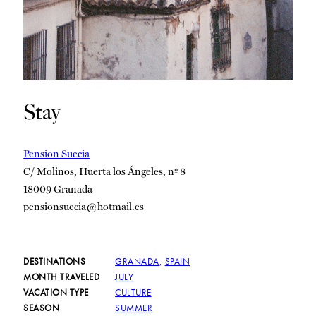
Stay
Pension Suecia
C/ Molinos, Huerta los Ángeles, nº 8
18009 Granada
pensionsuecia@hotmail.es
DESTINATIONS
GRANADA
,
SPAIN
MONTH TRAVELED
JULY
VACATION TYPE
CULTURE
SEASON
SUMMER