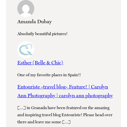
Amanda Dubay
Absolutly beautiful pictures!
Esther (Belle & Chic)
One of my favorite places in Spain!!
Entouriste -travel blog- Feature! | Carolyn
Ann Photography | carolyn ann photography
[…] in Granada have been featured on the amazing
and inspiring travel blog Entouriste! Please head over
there and leave me some […]