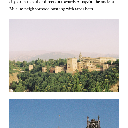
city, or in the other direction towards Albayzín, the ancient
Muslim neighborhood bustling with tapas bars.