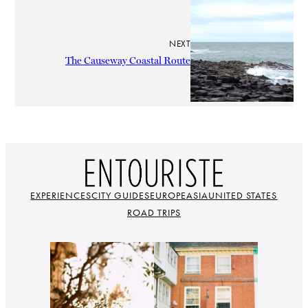
NEXT
The Causeway Coastal Route
EXPERIENCES
CITY GUIDES
EUROPE
ASIA
UNITED STATES
ROAD TRIPS