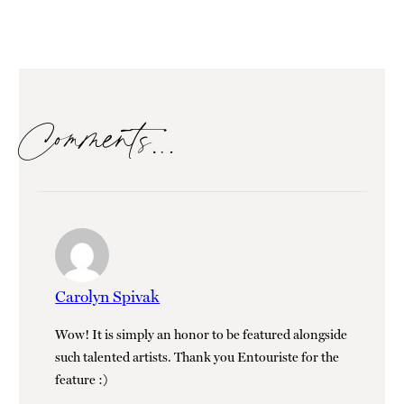
Comments…
Carolyn Spivak
Wow! It is simply an honor to be featured alongside
such talented artists. Thank you Entouriste for the
feature :)