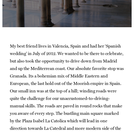
My best friend lives in Valencia, Spain and had her ‘Spanish
wedding’ in July of 2012. We wanted to be there to celebrate,
but also took the opportunity to drive down from Madrid
and up the Mediterrean coast. Our absolute favorite stop was
Granada. Its a bohemian mix of Middle Eastern and
European, the last hold out of the Moorish empire in Spain.
Our small inn was at the top of a hill; winding roads were
quite the challenge for our unaccustomed-to-driving-
manual skills. The roads are paved in round rocks that make
you aware of every step. The bustling main square marked
by the Plaza Isabel La Catolica which will lead in one
direction towards La Catedral and more modern side of the