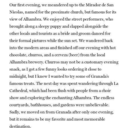
Our first evening, we meandered up to the Mirador de San
Nicolas, named for the proximate church, but famous for its
view of Alhambra. We enjoyed the street performers, who
brought along a sleepy puppy and clapped alongside the
other locals and tourists as a bride and groom danced for
their formal pictures while the sun set. We wandered back
into the modern areas and finished off our evening with hot
chocolate, churros, and a cerveza (beer) from the local
Alhambra brewery. Churros may not be a customary evening
snack, as I got a few funny looks ordering it close to
midnight, but I knew I wanted to try some of Granada’s
famous treats. The next day was spent wandering through La
Cathedral, which had been flush with people from a choir
show and exploring the enchanting Alhambra. The endless
courtyards, bathhouses, and gardens were unbelievable.
Sadly, we moved on from Granada after only one evening,
but it remains to be my favorite and most memorable
destination.