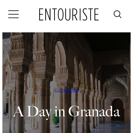
Skip
to
content
CITYSCAPES
A Day in Granada