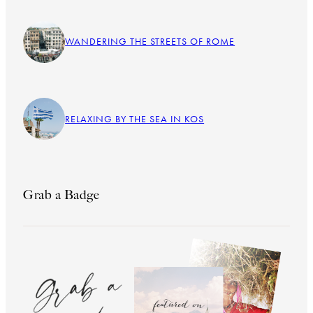
WANDERING THE STREETS OF ROME
RELAXING BY THE SEA IN KOS
Grab a Badge