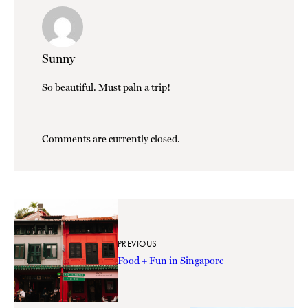
Sunny
So beautiful. Must paln a trip!
Comments are currently closed.
PREVIOUS
Food + Fun in Singapore