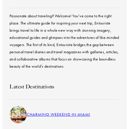
Passionate about traveling? Welcome! You’ve come to the right
place. The ultimate guide for inspiring your next trip, Entouriste
brings travel to life in a whole new way with stunning imagery,
educational guides and glimpses into the adventures of like-minded
voyagers. The first of its kind, Entouriste bridges the gap between
personal travel diaries and travel magazines with galleries, articles,
and collaborative albums that focus on showcasing the boundless
beauty of the world’s destinations.
Latest Destinations
CHARMING WEEKEND IN MIAMI