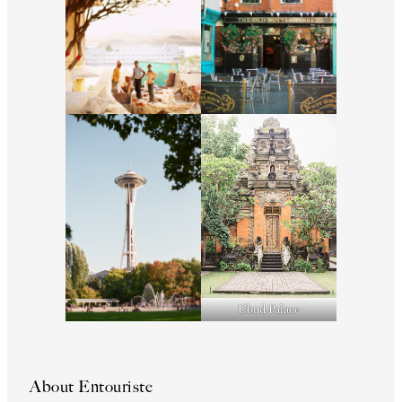
Ubud Palace
About Entouriste