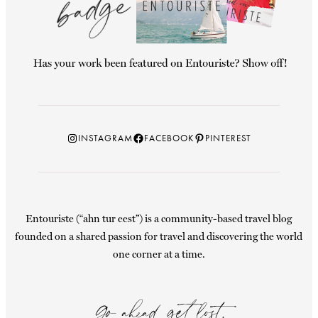
Instagram
Facebook
Pinterest
INSTAGRAM
FACEBOOK
PINTEREST
Entouriste (“ahn tur eest”) is a community-based travel blog
founded on a shared passion for travel and discovering the world
one corner at a time.
Go ahead, get lost.