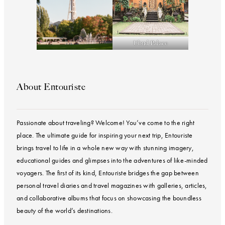
Ubud Palace
About Entouriste
Passionate about traveling? Welcome! You’ve come to the right
place. The ultimate guide for inspiring your next trip, Entouriste
brings travel to life in a whole new way with stunning imagery,
educational guides and glimpses into the adventures of like-minded
voyagers. The first of its kind, Entouriste bridges the gap between
personal travel diaries and travel magazines with galleries, articles,
and collaborative albums that focus on showcasing the boundless
beauty of the world’s destinations.