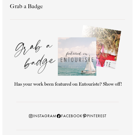
Grab a Badge
Instagram
Facebook
Pinterest
INSTAGRAM
FACEBOOK
PINTEREST