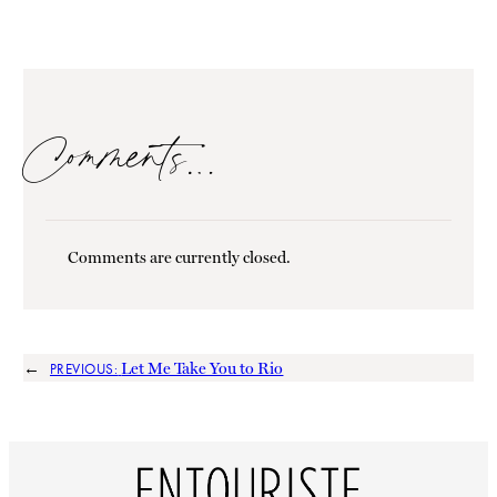
Comments…
Comments are currently closed.
←
Let Me Take You to Rio
PREVIOUS: