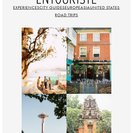
EXPERIENCES
CITY GUIDES
EUROPE
ASIA
UNITED STATES
ROAD TRIPS