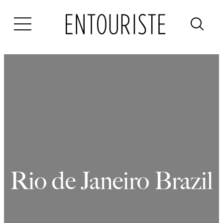
Skip
to
content
Rio de Janeiro Brazil