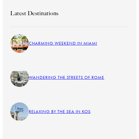
Latest Destinations
CHARMING WEEKEND IN MIAMI
WANDERING THE STREETS OF ROME
RELAXING BY THE SEA IN KOS