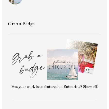
Grab a Badge