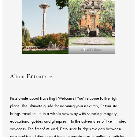
Ubud Palace
About Entouriste
Passionate about traveling? Welcome! You’ve come to the right
place. The ultimate guide for inspiring your next trip, Entouriste
brings travel to life in a whole new way with stunning imagery,
educational guides and glimpses into the adventures of like-minded
voyagers. The first of its kind, Entouriste bridges the gap between
personal travel diaries and travel magazines with galleries, articles,