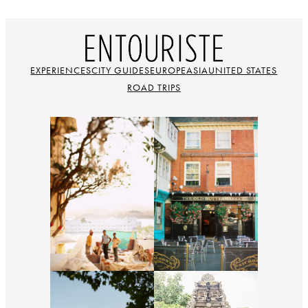
EXPERIENCES
CITY GUIDES
EUROPE
ASIA
UNITED STATES
ROAD TRIPS