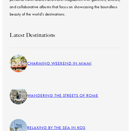
and collaborative albums that focus on showcasing the boundless
beauty of the world’s destinations.
Latest Destinations
CHARMING WEEKEND IN MIAMI
WANDERING THE STREETS OF ROME
RELAXING BY THE SEA IN KOS