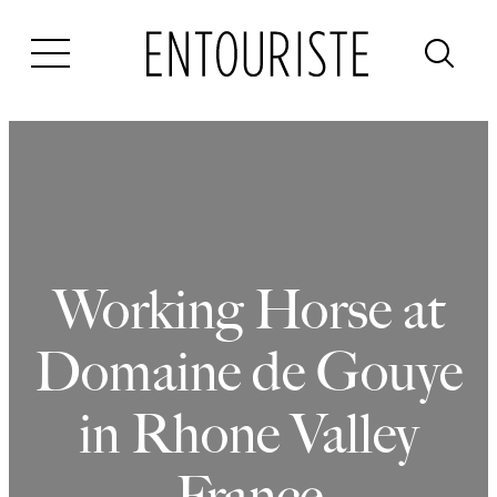
Skip
to
content
Working Horse at
Domaine de Gouye
in Rhone Valley
France