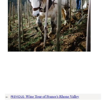
←
Wine Tour of France’s Rhone Valley
PREVIOUS: