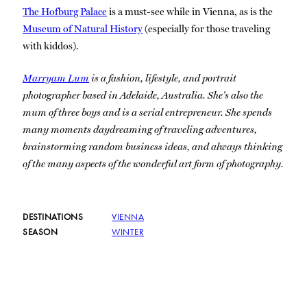
The Hofburg Palace
is a must-see while in Vienna, as is the
Museum of Natural History
(especially for those traveling
with kiddos).
Marryam Lum
is a fashion, lifestyle, and portrait
photographer based in Adelaide, Australia. She’s also the
mum of three boys and is a serial entrepreneur. She spends
many moments daydreaming of traveling adventures,
brainstorming random business ideas, and always thinking
of the many aspects of the wonderful art form of photography.
DESTINATIONS
VIENNA
SEASON
WINTER