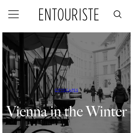
Skip
to
content
CITYSCAPES
Vienna in the Winter