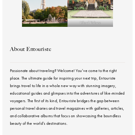
Ubud Palace
About Entouriste
Passionate about traveling? Welcome! You’ve come to the right
place. The ultimate guide for inspiring your next trip, Entouriste
brings travel to life in a whole new way with stunning imagery,
educational guides and glimpses into the adventures of like-minded
voyagers. The first of its kind, Entouriste bridges the gap between
personal travel diaries and travel magazines with galleries, articles,
and collaborative albums that focus on showcasing the boundless
beauty of the world’s destinations.