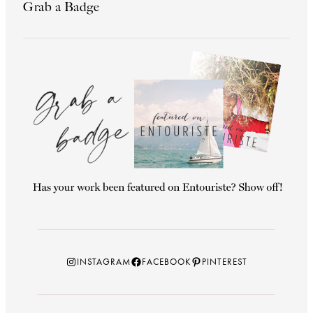
Grab a Badge
Instagram
Facebook
Pinterest
INSTAGRAM
FACEBOOK
PINTEREST