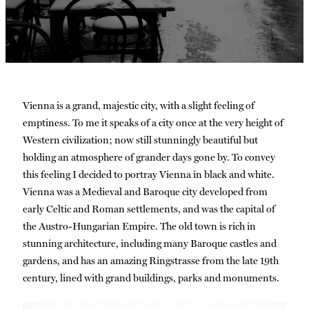
Vienna is a grand, majestic city, with a slight feeling of
emptiness. To me it speaks of a city once at the very height of
Western civilization; now still stunningly beautiful but
holding an atmosphere of grander days gone by. To convey
this feeling I decided to portray Vienna in black and white.
Vienna was a Medieval and Baroque city developed from
early Celtic and Roman settlements, and was the capital of
the Austro-Hungarian Empire. The old town is rich in
stunning architecture, including many Baroque castles and
gardens, and has an amazing Ringstrasse from the late 19th
century, lined with grand buildings, parks and monuments.