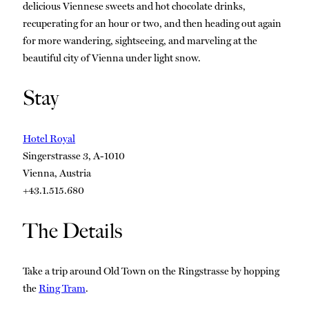
delicious Viennese sweets and hot chocolate drinks,
recuperating for an hour or two, and then heading out again
for more wandering, sightseeing, and marveling at the
beautiful city of Vienna under light snow.
Stay
Hotel Royal
Singerstrasse 3, A-1010
Vienna, Austria
+43.1.515.680
The Details
Take a trip around Old Town on the Ringstrasse by hopping
the
Ring Tram
.