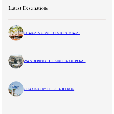
Latest Destinations
CHARMING WEEKEND IN MIAMI
WANDERING THE STREETS OF ROME
RELAXING BY THE SEA IN KOS