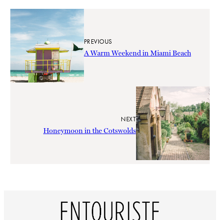
PREVIOUS
A Warm Weekend in Miami Beach
NEXT
Honeymoon in the Cotswolds