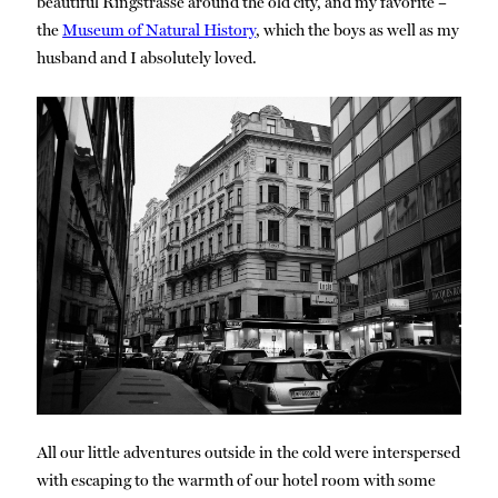
beautiful Ringstrasse around the old city, and my favorite –
the
Museum of Natural History
, which the boys as well as my
husband and I absolutely loved.
All our little adventures outside in the cold were interspersed
with escaping to the warmth of our hotel room with some