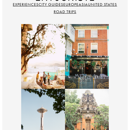
EXPERIENCES
CITY GUIDES
EUROPE
ASIA
UNITED STATES
ROAD TRIPS