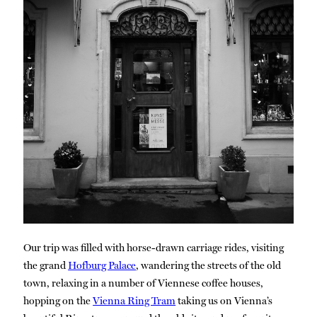
Our trip was filled with horse-drawn carriage rides, visiting
the grand
Hofburg Palace
, wandering the streets of the old
town, relaxing in a number of Viennese coffee houses,
hopping on the
Vienna Ring Tram
taking us on Vienna’s