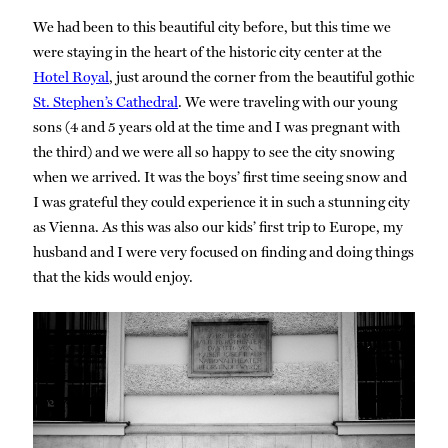
We had been to this beautiful city before, but this time we
were staying in the heart of the historic city center at the
Hotel Royal
, just around the corner from the beautiful gothic
St. Stephen’s Cathedral
. We were traveling with our young
sons (4 and 5 years old at the time and I was pregnant with
the third) and we were all so happy to see the city snowing
when we arrived. It was the boys’ first time seeing snow and
I was grateful they could experience it in such a stunning city
as Vienna. As this was also our kids’ first trip to Europe, my
husband and I were very focused on finding and doing things
that the kids would enjoy.