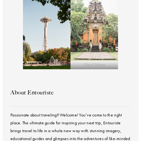
Ubud Palace
About Entouriste
Passionate about traveling? Welcome! You’ve come to the right
place. The ultimate guide for inspiring your next trip, Entouriste
brings travel to life in a whole new way with stunning imagery,
educational guides and glimpses into the adventures of like-minded