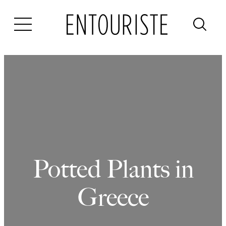
Skip
to
content
Potted Plants in
Greece