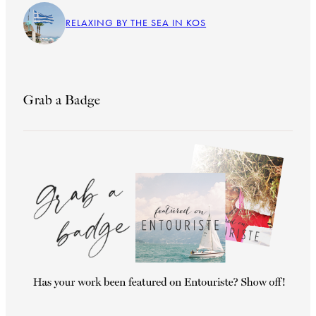
RELAXING BY THE SEA IN KOS
Grab a Badge