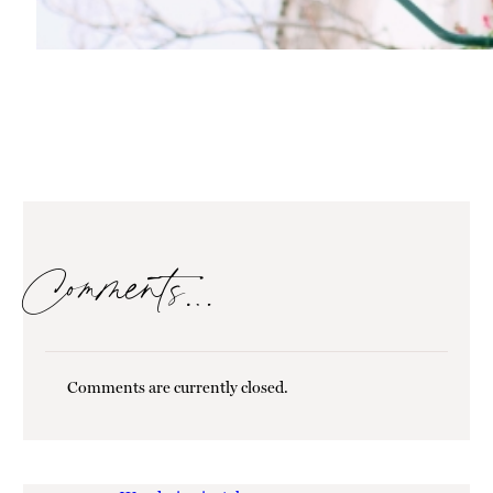
Comments…
Comments are currently closed.