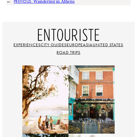
←
Wandering in Athens
PREVIOUS:
EXPERIENCES
CITY GUIDES
EUROPE
ASIA
UNITED STATES
ROAD TRIPS