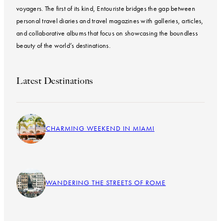
voyagers. The first of its kind, Entouriste bridges the gap between
personal travel diaries and travel magazines with galleries, articles,
and collaborative albums that focus on showcasing the boundless
beauty of the world’s destinations.
Latest Destinations
CHARMING WEEKEND IN MIAMI
WANDERING THE STREETS OF ROME