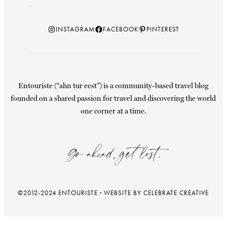
Instagram
Facebook
Pinterest
INSTAGRAM
FACEBOOK
PINTEREST
Entouriste (“ahn tur eest”) is a community-based travel blog
founded on a shared passion for travel and discovering the world
one corner at a time.
Go ahead, get lost.
©2012-2024 ENTOURISTE
·
WEBSITE BY CELEBRATE CREATIVE