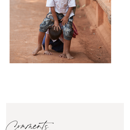
Comments…