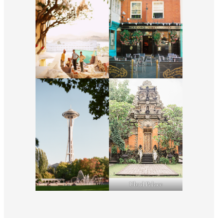
Ubud Palace