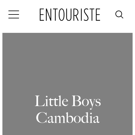
Skip
to
content
Little Boys
Cambodia