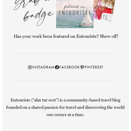
Instagram
Facebook
Pinterest
INSTAGRAM
FACEBOOK
PINTEREST
Entouriste (“ahn tur eest”) is a community-based travel blog
founded on a shared passion for travel and discovering the world
one corner at a time.