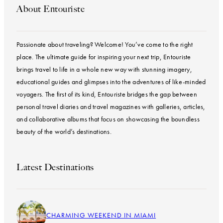
About Entouriste
Passionate about traveling? Welcome! You’ve come to the right
place. The ultimate guide for inspiring your next trip, Entouriste
brings travel to life in a whole new way with stunning imagery,
educational guides and glimpses into the adventures of like-minded
voyagers. The first of its kind, Entouriste bridges the gap between
personal travel diaries and travel magazines with galleries, articles,
and collaborative albums that focus on showcasing the boundless
beauty of the world’s destinations.
Latest Destinations
CHARMING WEEKEND IN MIAMI