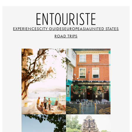
EXPERIENCES
CITY GUIDES
EUROPE
ASIA
UNITED STATES
ROAD TRIPS