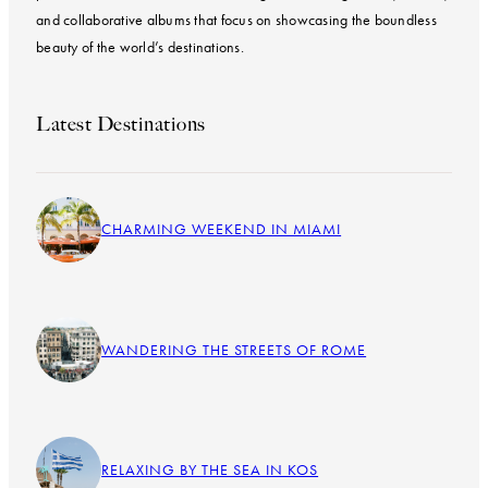
and collaborative albums that focus on showcasing the boundless
beauty of the world’s destinations.
Latest Destinations
CHARMING WEEKEND IN MIAMI
WANDERING THE STREETS OF ROME
RELAXING BY THE SEA IN KOS