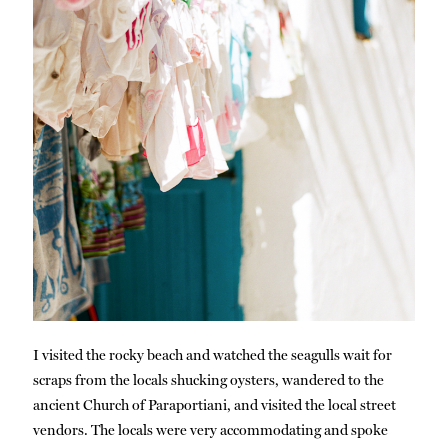
I visited the rocky beach and watched the seagulls wait for
scraps from the locals shucking oysters, wandered to the
ancient Church of Paraportiani, and visited the local street
vendors. The locals were very accommodating and spoke