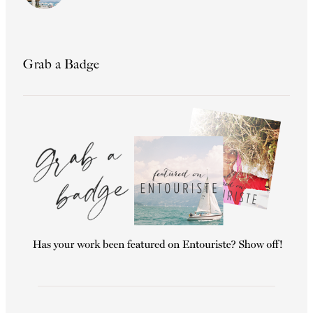
Grab a Badge