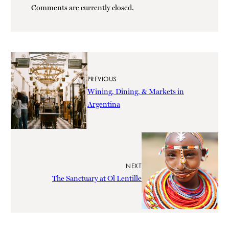
Comments are currently closed.
PREVIOUS
Wining, Dining, & Markets in
Argentina
NEXT
The Sanctuary at Ol Lentille