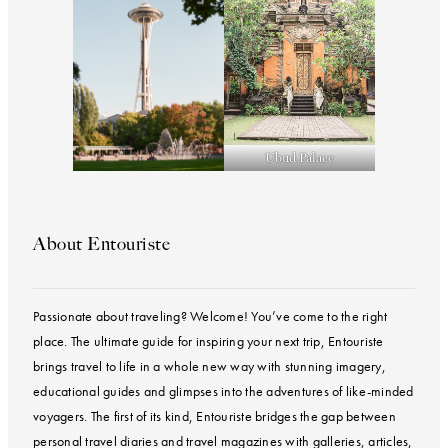
Ubud Palace
About Entouriste
Passionate about traveling? Welcome! You’ve come to the right
place. The ultimate guide for inspiring your next trip, Entouriste
brings travel to life in a whole new way with stunning imagery,
educational guides and glimpses into the adventures of like-minded
voyagers. The first of its kind, Entouriste bridges the gap between
personal travel diaries and travel magazines with galleries, articles,