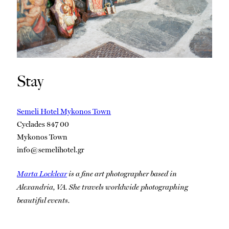
Stay
Semeli Hotel Mykonos Town
Cyclades 847 00
Mykonos Town
info@semelihotel.gr
Marta Locklear
is a fine art photographer based in
Alexandria, VA. She travels worldwide photographing
beautiful events.