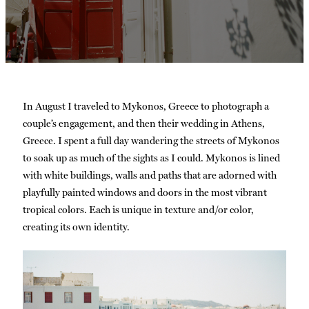
In August I traveled to Mykonos, Greece to photograph a
couple’s engagement, and then their wedding in Athens,
Greece. I spent a full day wandering the streets of Mykonos
to soak up as much of the sights as I could. Mykonos is lined
with white buildings, walls and paths that are adorned with
playfully painted windows and doors in the most vibrant
tropical colors. Each is unique in texture and/or color,
creating its own identity.