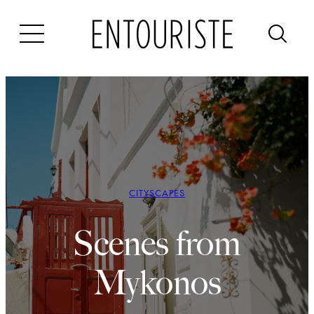
Skip
to
content
CITYSCAPES
Scenes from
Mykonos