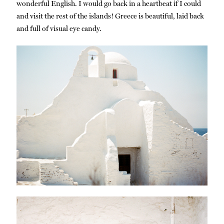
wonderful English. I would go back in a heartbeat if I could
and visit the rest of the islands! Greece is beautiful, laid back
and full of visual eye candy.