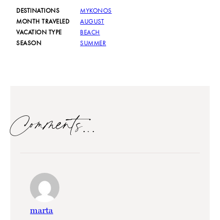
DESTINATIONS
MYKONOS
MONTH TRAVELED
AUGUST
VACATION TYPE
BEACH
SEASON
SUMMER
Comments…
marta