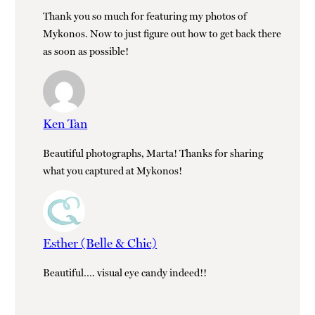
Thank you so much for featuring my photos of
Mykonos. Now to just figure out how to get back there
as soon as possible!
Ken Tan
Beautiful photographs, Marta! Thanks for sharing
what you captured at Mykonos!
Esther (Belle & Chic)
Beautiful…. visual eye candy indeed!!