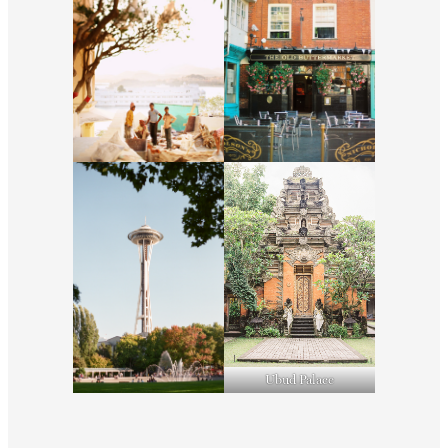
Ubud Palace