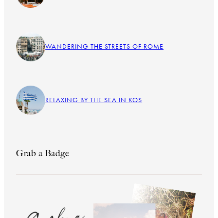
WANDERING THE STREETS OF ROME
RELAXING BY THE SEA IN KOS
Grab a Badge