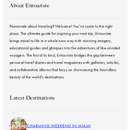
About Entouriste
Passionate about traveling? Welcome! You’ve come to the right
place. The ultimate guide for inspiring your next trip, Entouriste
brings travel to life in a whole new way with stunning imagery,
educational guides and glimpses into the adventures of like-minded
voyagers. The first of its kind, Entouriste bridges the gap between
personal travel diaries and travel magazines with galleries, articles,
and collaborative albums that focus on showcasing the boundless
beauty of the world’s destinations.
Latest Destinations
CHARMING WEEKEND IN MIAMI