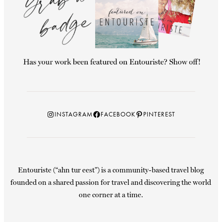
Instagram
Facebook
Pinterest
INSTAGRAM
FACEBOOK
PINTEREST
Entouriste (“ahn tur eest”) is a community-based travel blog
founded on a shared passion for travel and discovering the world
one corner at a time.