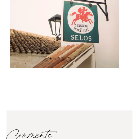
Comments…