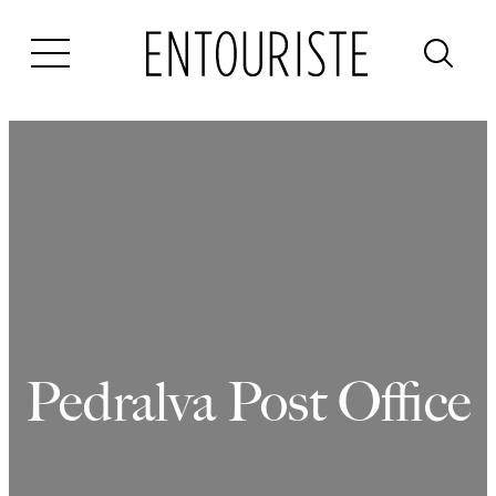
Skip
to
content
Pedralva Post Office