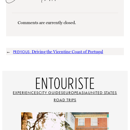
Comments are currently closed.
←
Driving the Vicentine Coast of Portugal
PREVIOUS:
EXPERIENCES
CITY GUIDES
EUROPE
ASIA
UNITED STATES
ROAD TRIPS