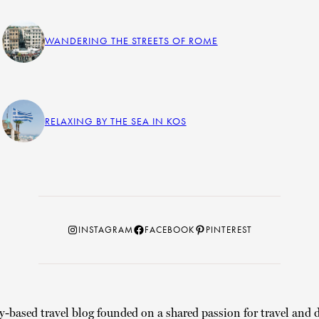
WANDERING THE STREETS OF ROME
RELAXING BY THE SEA IN KOS
Instagram
Facebook
Pinterest
INSTAGRAM
FACEBOOK
PINTEREST
y-based travel blog founded on a shared passion for travel and d