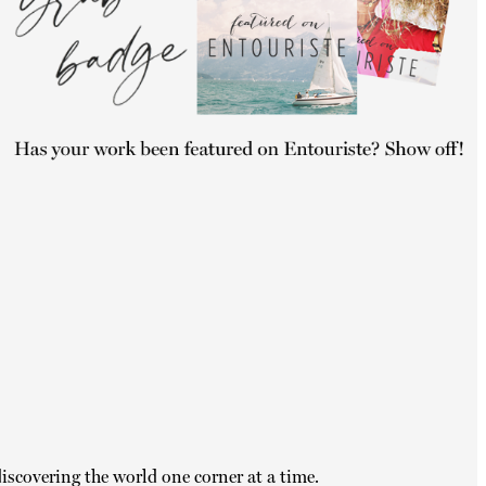
iscovering the world one corner at a time.