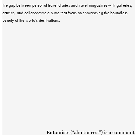
the gap between personal travel diaries and travel magazines with galleries,
articles, and collaborative albums that focus on showcasing the boundless
beauty of the world’s destinations.
Entouriste (“ahn tur eest”) is a communit