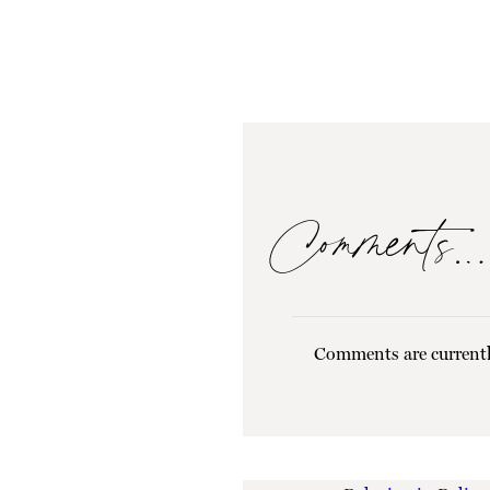
Comments…
Comments are currentl