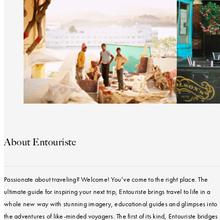
About Entouriste
Passionate about traveling? Welcome! You’ve come to the right place. The
ultimate guide for inspiring your next trip, Entouriste brings travel to life in a
whole new way with stunning imagery, educational guides and glimpses into
the adventures of like-minded voyagers. The first of its kind, Entouriste bridges