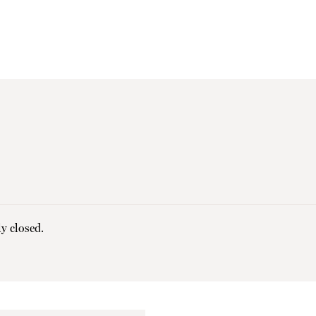
y closed.