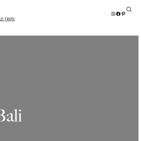
Instagram
Facebook
Pinterest
D TRIPS
ali