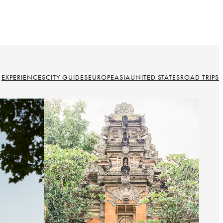
EXPERIENCES
CITY GUIDES
EUROPE
ASIA
UNITED STATES
ROAD TRIPS