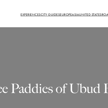
EXPERIENCES
CITY GUIDES
EUROPE
ASIA
UNITED STATES
ROA
ce Paddies of Ubud B