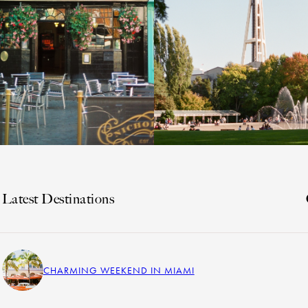
Latest Destinations
CHARMING WEEKEND IN MIAMI