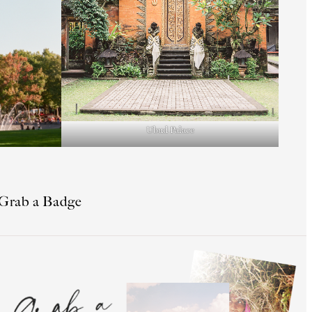
Ubud Palace
Grab a Badge