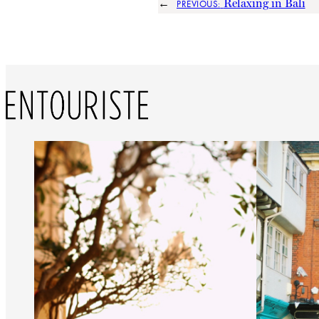
←
Relaxing in Bali
PREVIOUS: