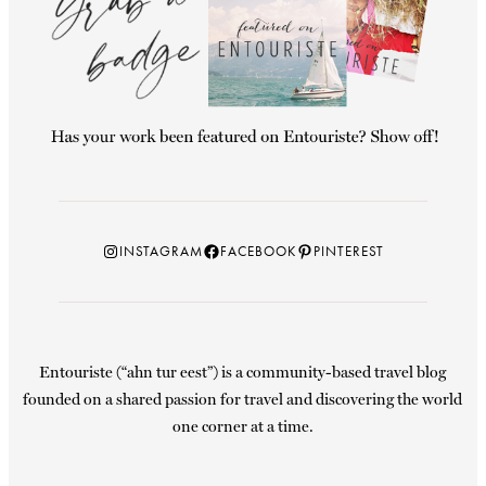
Instagram
Facebook
Pinterest
INSTAGRAM
FACEBOOK
PINTEREST
Entouriste (“ahn tur eest”) is a community-based travel blog
founded on a shared passion for travel and discovering the world
one corner at a time.