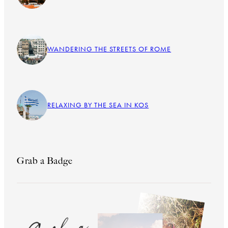
WANDERING THE STREETS OF ROME
RELAXING BY THE SEA IN KOS
Grab a Badge