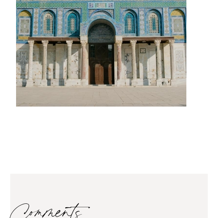
Comments…