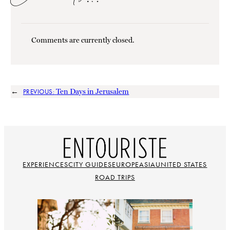
Comments are currently closed.
←
Ten Days in Jerusalem
PREVIOUS:
EXPERIENCES
CITY GUIDES
EUROPE
ASIA
UNITED STATES
ROAD TRIPS