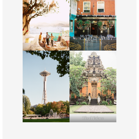
Ubud Palace