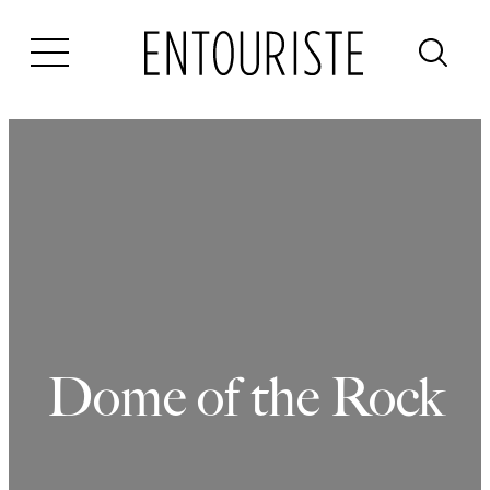
Skip
to
content
Dome of the Rock