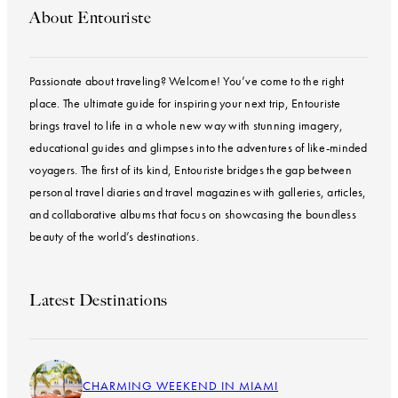
About Entouriste
Passionate about traveling? Welcome! You’ve come to the right
place. The ultimate guide for inspiring your next trip, Entouriste
brings travel to life in a whole new way with stunning imagery,
educational guides and glimpses into the adventures of like-minded
voyagers. The first of its kind, Entouriste bridges the gap between
personal travel diaries and travel magazines with galleries, articles,
and collaborative albums that focus on showcasing the boundless
beauty of the world’s destinations.
Latest Destinations
CHARMING WEEKEND IN MIAMI