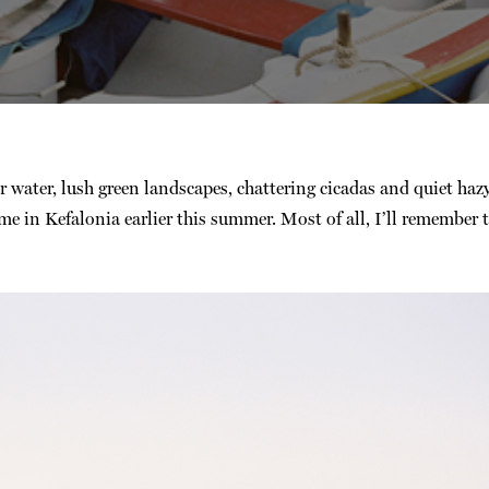
ar water, lush green landscapes, chattering cicadas and quiet hazy
e in Kefalonia earlier this summer. Most of all, I’ll remember