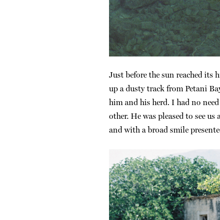
Just before the sun reached its 
up a dusty track from Petani Ba
him and his herd. I had no nee
other. He was pleased to see us
and with a broad smile presented