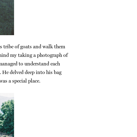
is tribe of goats and walk them
d mind my taking a photograph of
 managed to understand each
. He delved deep into his bag
as a special place.