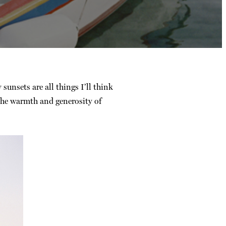
 sunsets are all things I’ll think
 the warmth and generosity of