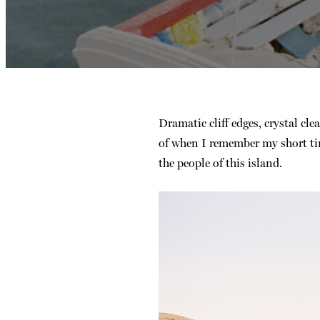
Dramatic cliff edges, crystal cle
of when I remember my short tim
the people of this island.