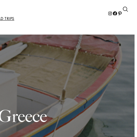
Instagram
Facebook
Pinterest
D TRIPS
 Greece