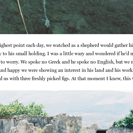
highest point each day, we watched as a shepherd would gather h
y to his small holding. I was a little wary and wondered if he’
d to worry. We spoke no Greek and he spoke no English, but we
 and happy we were showing an interest in his land and his work
 us with three freshly picked figs. At that moment I knew, this w