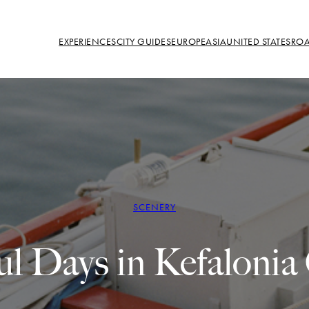
EXPERIENCES
CITY GUIDES
EUROPE
ASIA
UNITED STATES
ROA
SCENERY
ul Days in Kefalonia