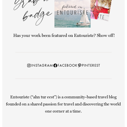
Instagram
Facebook
Pinterest
INSTAGRAM
FACEBOOK
PINTEREST
Entouriste (“ahn tur eest”) is a community-based travel blog
founded on a shared passion for travel and discovering the world
one corner at a time.