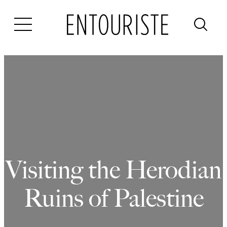
Skip
to
content
Visiting the Herodian
Ruins of Palestine