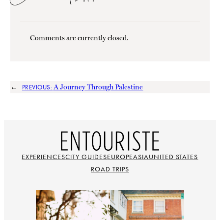
Comments are currently closed.
←
A Journey Through Palestine
PREVIOUS:
EXPERIENCES
CITY GUIDES
EUROPE
ASIA
UNITED STATES
ROAD TRIPS