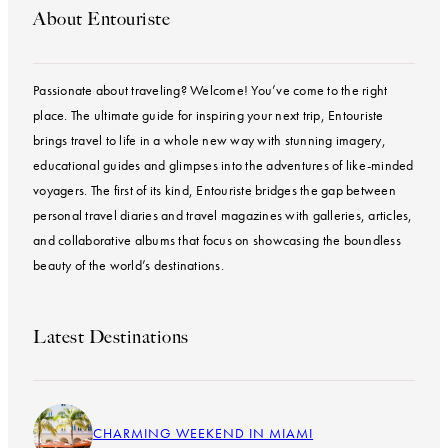
About Entouriste
Passionate about traveling? Welcome! You’ve come to the right
place. The ultimate guide for inspiring your next trip, Entouriste
brings travel to life in a whole new way with stunning imagery,
educational guides and glimpses into the adventures of like-minded
voyagers. The first of its kind, Entouriste bridges the gap between
personal travel diaries and travel magazines with galleries, articles,
and collaborative albums that focus on showcasing the boundless
beauty of the world’s destinations.
Latest Destinations
CHARMING WEEKEND IN MIAMI