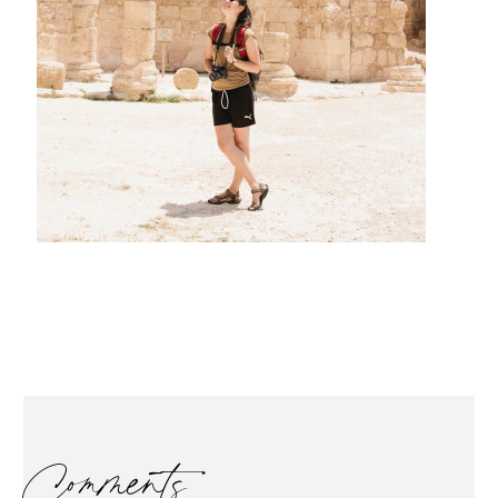
Comments…