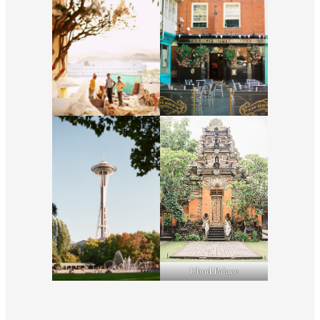
Ubud Palace