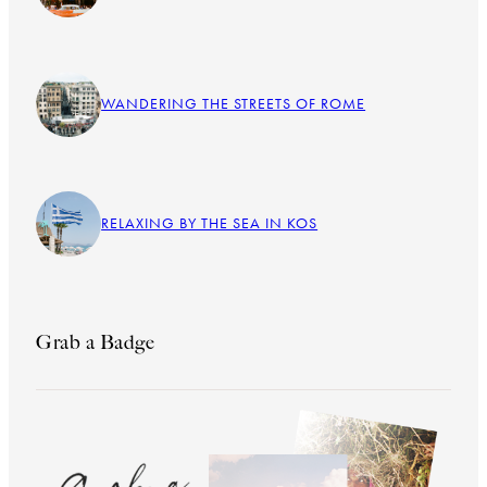
WANDERING THE STREETS OF ROME
RELAXING BY THE SEA IN KOS
Grab a Badge