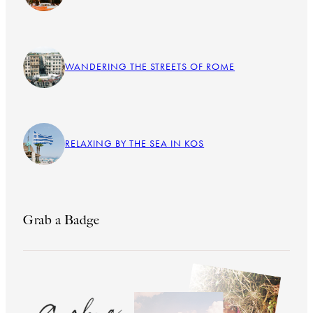
WANDERING THE STREETS OF ROME
RELAXING BY THE SEA IN KOS
Grab a Badge