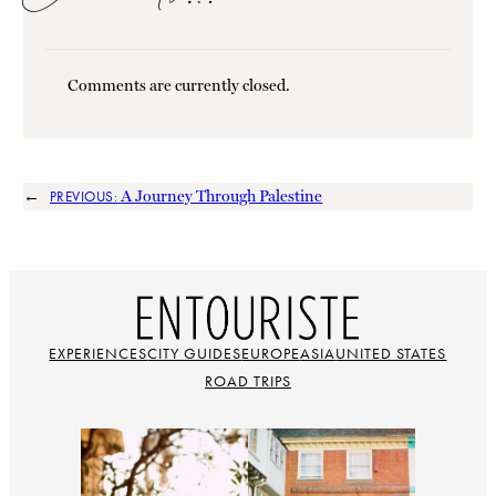
Comments are currently closed.
←
A Journey Through Palestine
PREVIOUS:
EXPERIENCES
CITY GUIDES
EUROPE
ASIA
UNITED STATES
ROAD TRIPS