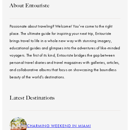
About Entouriste
Passionate about traveling? Welcome! You’ve come to the right
place. The ultimate guide for inspiring your next trip, Entouriste
brings travel to life in a whole new way with stunning imagery,
educational guides and glimpses into the adventures of like-minded
voyagers. The first of its kind, Entouriste bridges the gap between
personal travel diaries and travel magazines with galleries, articles,
and collaborative albums that focus on showcasing the boundless
beauty of the world’s destinations.
Latest Destinations
CHARMING WEEKEND IN MIAMI