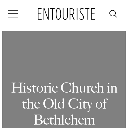
Skip
to
content
Historic Church in
the Old City of
Bethlehem