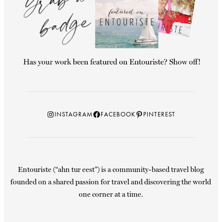
Instagram
Facebook
Pinterest
INSTAGRAM
FACEBOOK
PINTEREST
Entouriste (“ahn tur eest”) is a community-based travel blog
founded on a shared passion for travel and discovering the world
one corner at a time.