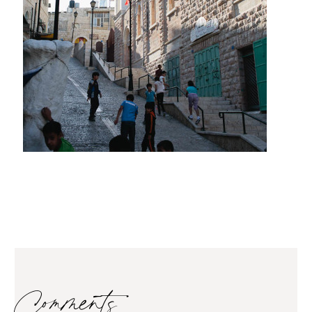
Comments…