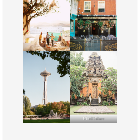
Ubud Palace