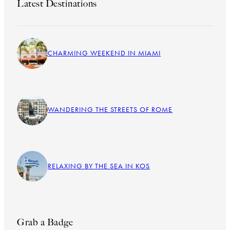
Latest Destinations
CHARMING WEEKEND IN MIAMI
WANDERING THE STREETS OF ROME
RELAXING BY THE SEA IN KOS
Grab a Badge