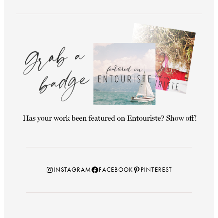
Instagram
Facebook
Pinterest
INSTAGRAM
FACEBOOK
PINTEREST