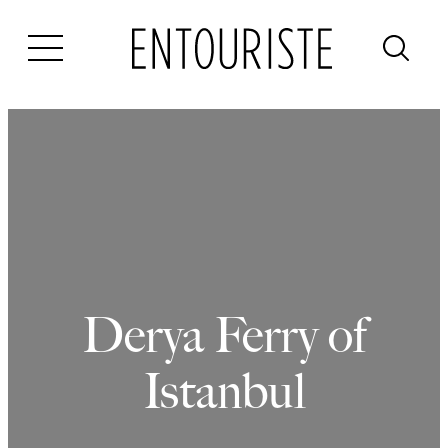
Skip
to
content
Derya Ferry of
Istanbul