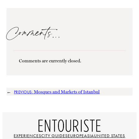
Comments…
Comments are currently closed.
←
Mosques and Markets of Istanbul
PREVIOUS:
EXPERIENCES
CITY GUIDES
EUROPE
ASIA
UNITED STATES