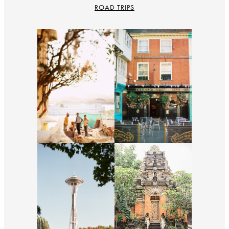
ROAD TRIPS