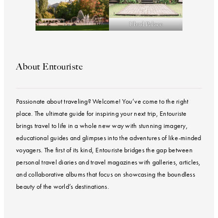
Ubud Palace
About Entouriste
Passionate about traveling? Welcome! You’ve come to the right
place. The ultimate guide for inspiring your next trip, Entouriste
brings travel to life in a whole new way with stunning imagery,
educational guides and glimpses into the adventures of like-minded
voyagers. The first of its kind, Entouriste bridges the gap between
personal travel diaries and travel magazines with galleries, articles,
and collaborative albums that focus on showcasing the boundless
beauty of the world’s destinations.