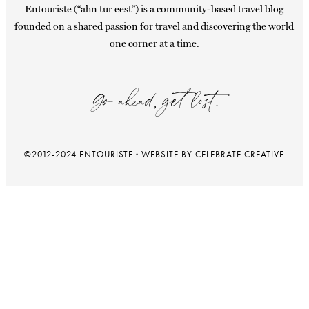
Entouriste (“ahn tur eest”) is a community-based travel blog
founded on a shared passion for travel and discovering the world
one corner at a time.
Go ahead, get lost.
©2012-2024 ENTOURISTE
·
WEBSITE BY CELEBRATE CREATIVE