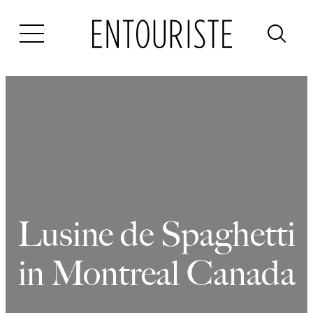
Skip
to
content
Lusine de Spaghetti
in Montreal Canada