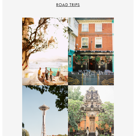
ROAD TRIPS