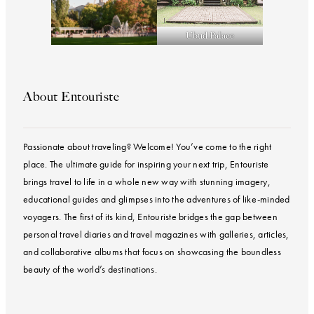
Ubud Palace
About Entouriste
Passionate about traveling? Welcome! You’ve come to the right
place. The ultimate guide for inspiring your next trip, Entouriste
brings travel to life in a whole new way with stunning imagery,
educational guides and glimpses into the adventures of like-minded
voyagers. The first of its kind, Entouriste bridges the gap between
personal travel diaries and travel magazines with galleries, articles,
and collaborative albums that focus on showcasing the boundless
beauty of the world’s destinations.