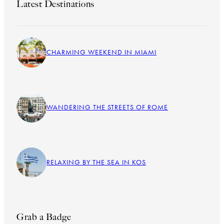
Latest Destinations
CHARMING WEEKEND IN MIAMI
WANDERING THE STREETS OF ROME
RELAXING BY THE SEA IN KOS
Grab a Badge