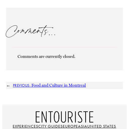
Comments…
Comments are currently closed.
←
Food and Culture in Montreal
PREVIOUS:
EXPERIENCES
CITY GUIDES
EUROPE
ASIA
UNITED STATES