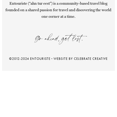
Entouriste (“ahn tur eest”) is a community-based travel blog
founded on a shared passion for travel and discovering the world
one corner at a time.
Go ahead, get lost.
©2012-2024 ENTOURISTE
·
WEBSITE BY CELEBRATE CREATIVE