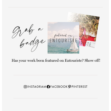
Instagram
Facebook
Pinterest
INSTAGRAM
FACEBOOK
PINTEREST