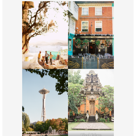
Ubud Palace