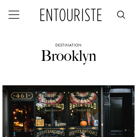
Skip
to
content
DESTINATION
Brooklyn