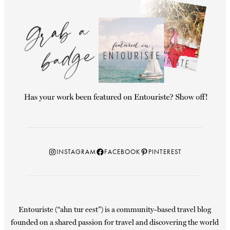
Instagram
Facebook
Pinterest
INSTAGRAM
FACEBOOK
PINTEREST
Entouriste (“ahn tur eest”) is a community-based travel blog
founded on a shared passion for travel and discovering the world