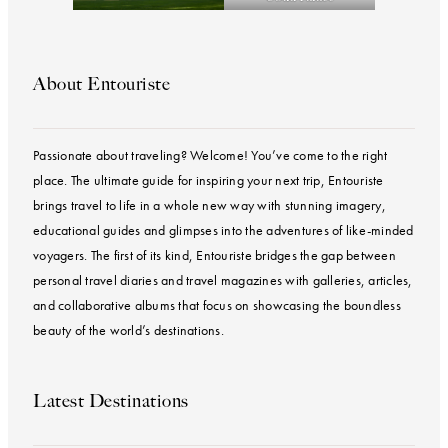
About Entouriste
Passionate about traveling? Welcome! You’ve come to the right
place. The ultimate guide for inspiring your next trip, Entouriste
brings travel to life in a whole new way with stunning imagery,
educational guides and glimpses into the adventures of like-minded
voyagers. The first of its kind, Entouriste bridges the gap between
personal travel diaries and travel magazines with galleries, articles,
and collaborative albums that focus on showcasing the boundless
beauty of the world’s destinations.
Latest Destinations