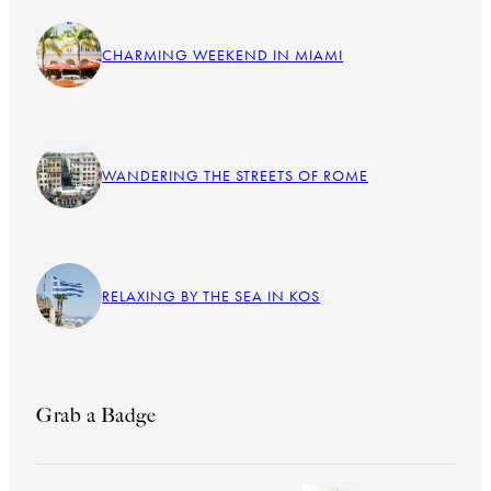
CHARMING WEEKEND IN MIAMI
WANDERING THE STREETS OF ROME
RELAXING BY THE SEA IN KOS
Grab a Badge