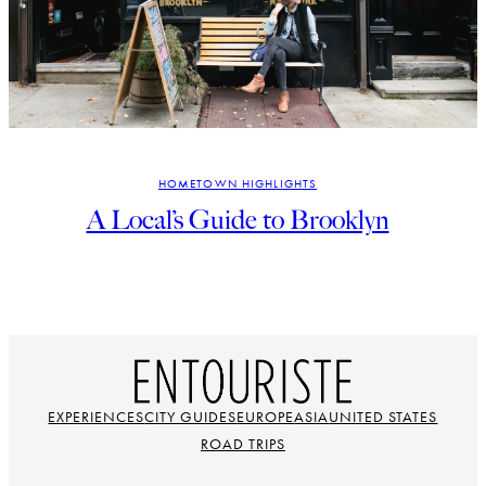
HOMETOWN HIGHLIGHTS
A Local’s Guide to Brooklyn
EXPERIENCES
CITY GUIDES
EUROPE
ASIA
UNITED STATES
ROAD TRIPS