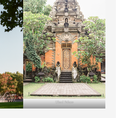
Ubud Palace