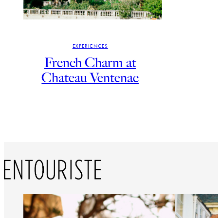
EXPERIENCES
French Charm at
Chateau Ventenac