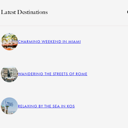
Latest Destinations
CHARMING WEEKEND IN MIAMI
WANDERING THE STREETS OF ROME
RELAXING BY THE SEA IN KOS