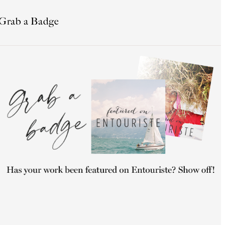
Grab a Badge