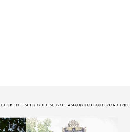
EXPERIENCES
CITY GUIDES
EUROPE
ASIA
UNITED STATES
ROAD TRIPS