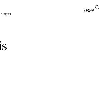
Instagram
Facebook
Pinterest
D TRIPS
is