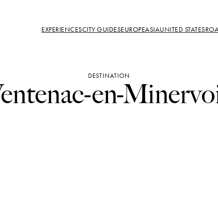
EXPERIENCES
CITY GUIDES
EUROPE
ASIA
UNITED STATES
ROA
DESTINATION
entenac-en-Minervo