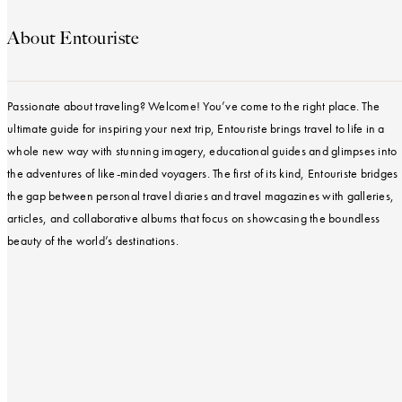
About Entouriste
Passionate about traveling? Welcome! You’ve come to the right place. The
ultimate guide for inspiring your next trip, Entouriste brings travel to life in a
whole new way with stunning imagery, educational guides and glimpses into
the adventures of like-minded voyagers. The first of its kind, Entouriste bridges
the gap between personal travel diaries and travel magazines with galleries,
articles, and collaborative albums that focus on showcasing the boundless
beauty of the world’s destinations.