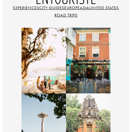
EXPERIENCES
CITY GUIDES
EUROPE
ASIA
UNITED STATES
ROAD TRIPS