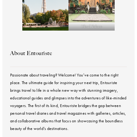
Ubud Palace
About Entouriste
Passionate about traveling? Welcome! You’ve come to the right
place. The ultimate guide for inspiring your next trip, Entouriste
brings travel to life in a whole new way with stunning imagery,
educational guides and glimpses into the adventures of like-minded
voyagers. The first of its kind, Entouriste bridges the gap between
personal travel diaries and travel magazines with galleries, articles,
and collaborative albums that focus on showcasing the boundless
beauty of the world’s destinations.