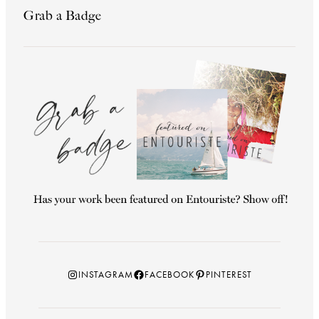
Grab a Badge
Instagram
Facebook
Pinterest
INSTAGRAM
FACEBOOK
PINTEREST