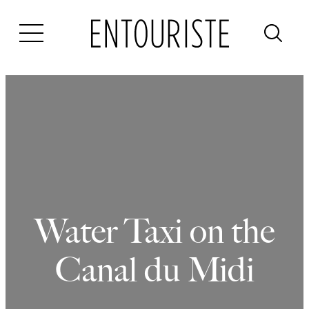
Skip
to
content
Water Taxi on the
Canal du Midi