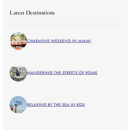
Latest Destinations
CHARMING WEEKEND IN MIAMI
WANDERING THE STREETS OF ROME
RELAXING BY THE SEA IN KOS