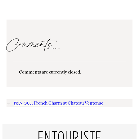
Comments…
Comments are currently closed.
←
French Charm at Chateau Ventenac
PREVIOUS: