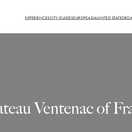
EXPERIENCES
CITY GUIDES
EUROPE
ASIA
UNITED STATES
ROA
teau Ventenac of Fr