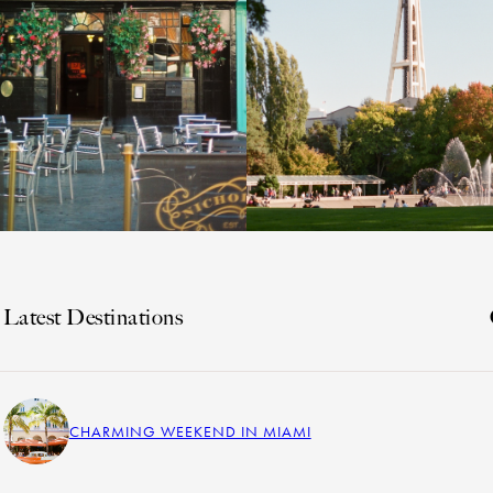
Latest Destinations
CHARMING WEEKEND IN MIAMI