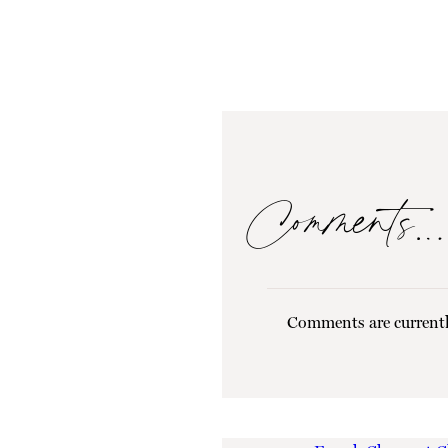
Comments…
Comments are currentl