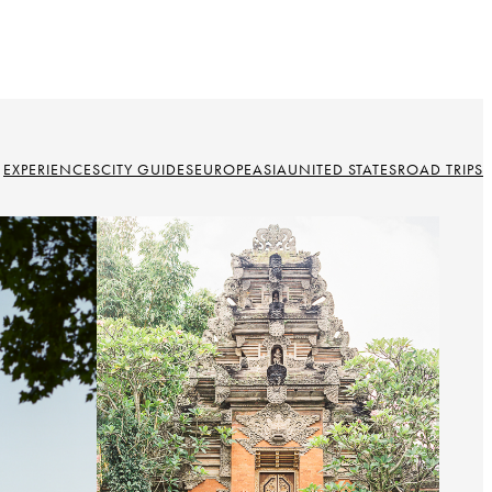
EXPERIENCES
CITY GUIDES
EUROPE
ASIA
UNITED STATES
ROAD TRIPS