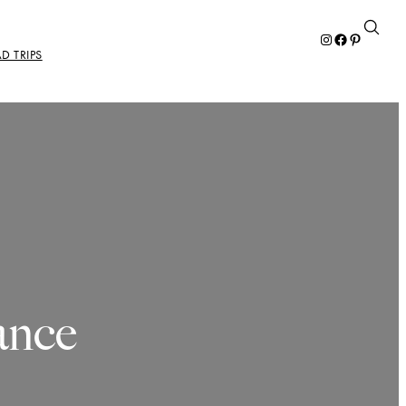
Instagram
Facebook
Pinterest
D TRIPS
ance