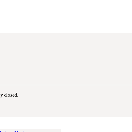
y closed.