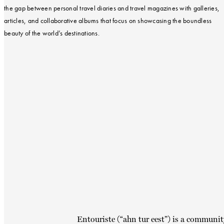
the gap between personal travel diaries and travel magazines with galleries,
articles, and collaborative albums that focus on showcasing the boundless
beauty of the world’s destinations.
Entouriste (“ahn tur eest”) is a communit