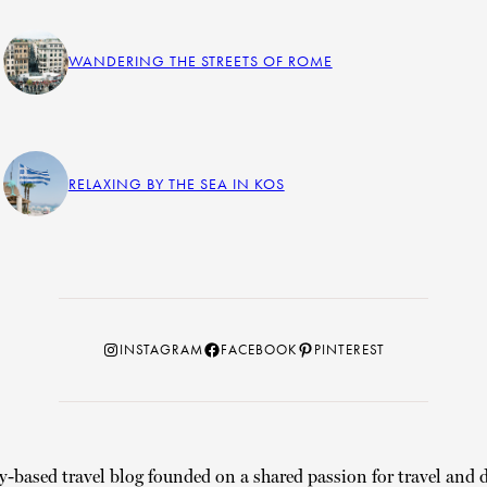
WANDERING THE STREETS OF ROME
RELAXING BY THE SEA IN KOS
Instagram
Facebook
Pinterest
INSTAGRAM
FACEBOOK
PINTEREST
y-based travel blog founded on a shared passion for travel and d