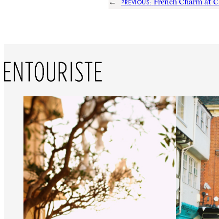
←
French Charm at C
PREVIOUS: