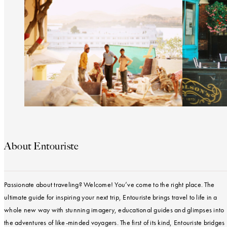
About Entouriste
Passionate about traveling? Welcome! You’ve come to the right place. The
ultimate guide for inspiring your next trip, Entouriste brings travel to life in a
whole new way with stunning imagery, educational guides and glimpses into
the adventures of like-minded voyagers. The first of its kind, Entouriste bridges