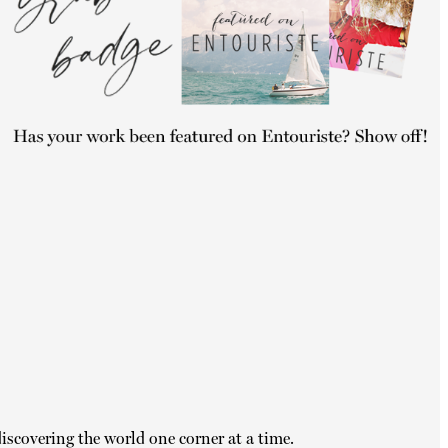
iscovering the world one corner at a time.