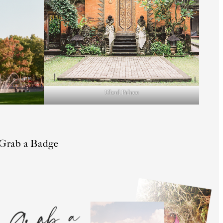
Ubud Palace
Grab a Badge