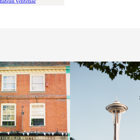
hateau Ventenac