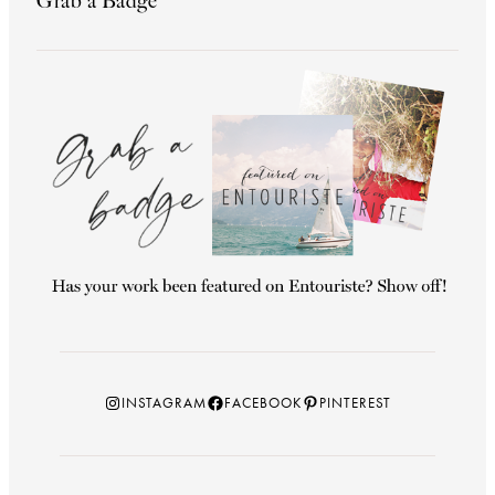
Grab a Badge
Instagram
Facebook
Pinterest
INSTAGRAM
FACEBOOK
PINTEREST