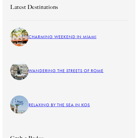
Latest Destinations
CHARMING WEEKEND IN MIAMI
WANDERING THE STREETS OF ROME
RELAXING BY THE SEA IN KOS