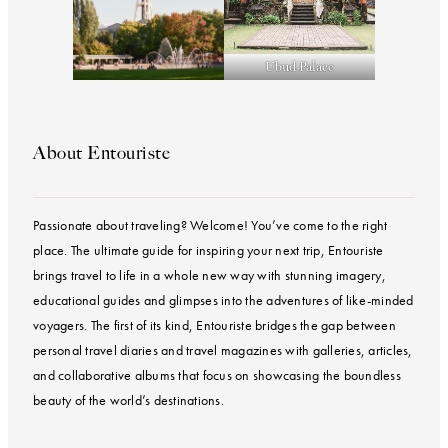
Ubud Palace
About Entouriste
Passionate about traveling? Welcome! You’ve come to the right
place. The ultimate guide for inspiring your next trip, Entouriste
brings travel to life in a whole new way with stunning imagery,
educational guides and glimpses into the adventures of like-minded
voyagers. The first of its kind, Entouriste bridges the gap between
personal travel diaries and travel magazines with galleries, articles,
and collaborative albums that focus on showcasing the boundless
beauty of the world’s destinations.