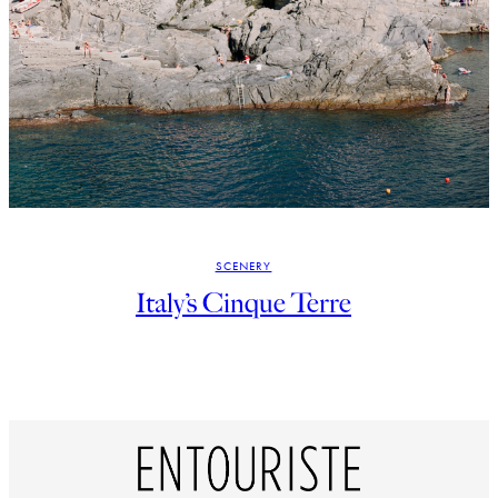
SCENERY
Italy’s Cinque Terre