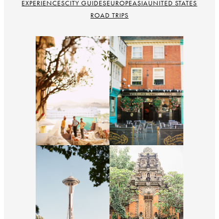
EXPERIENCES
CITY GUIDES
EUROPE
ASIA
UNITED STATES
ROAD TRIPS