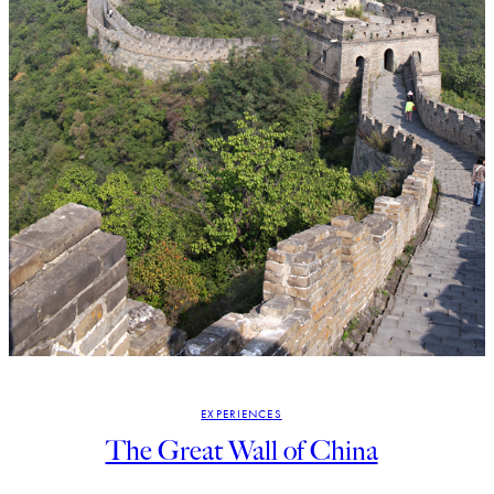
EXPERIENCES
The Great Wall of China