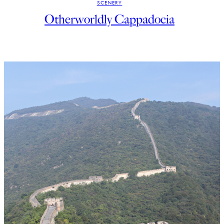
SCENERY
Otherworldly Cappadocia