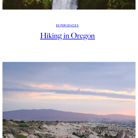
EXPERIENCES
Hiking in Oregon