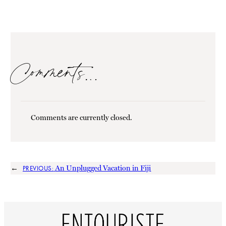
Comments…
Comments are currently closed.
←
An Unplugged Vacation in Fiji
PREVIOUS: