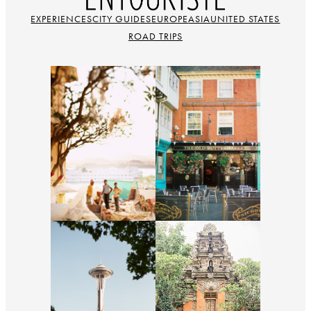
EXPERIENCES
CITY GUIDES
EUROPE
ASIA
UNITED STATES
ROAD TRIPS