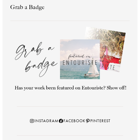
Grab a Badge
Instagram
Facebook
Pinterest
INSTAGRAM
FACEBOOK
PINTEREST