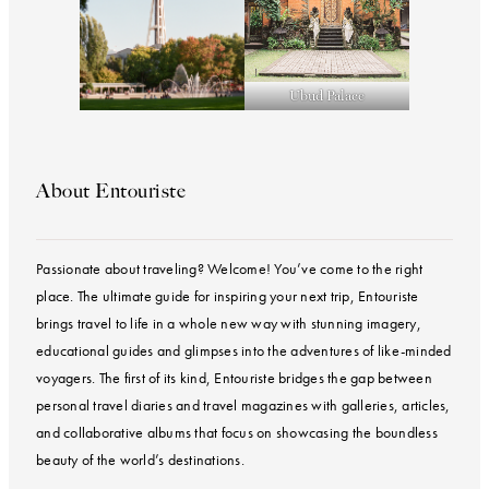
Ubud Palace
About Entouriste
Passionate about traveling? Welcome! You’ve come to the right
place. The ultimate guide for inspiring your next trip, Entouriste
brings travel to life in a whole new way with stunning imagery,
educational guides and glimpses into the adventures of like-minded
voyagers. The first of its kind, Entouriste bridges the gap between
personal travel diaries and travel magazines with galleries, articles,
and collaborative albums that focus on showcasing the boundless
beauty of the world’s destinations.