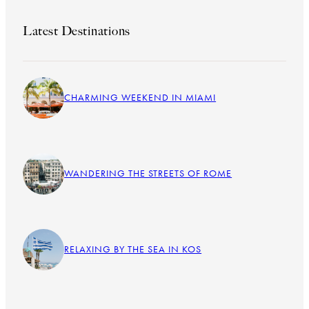
Latest Destinations
CHARMING WEEKEND IN MIAMI
WANDERING THE STREETS OF ROME
RELAXING BY THE SEA IN KOS