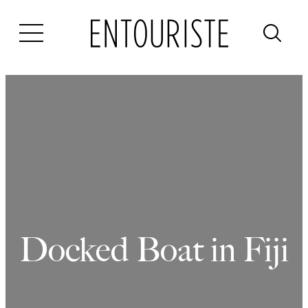
Skip
to
content
Docked Boat in Fiji