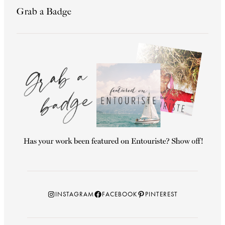
Grab a Badge
Instagram
Facebook
Pinterest
INSTAGRAM
FACEBOOK
PINTEREST