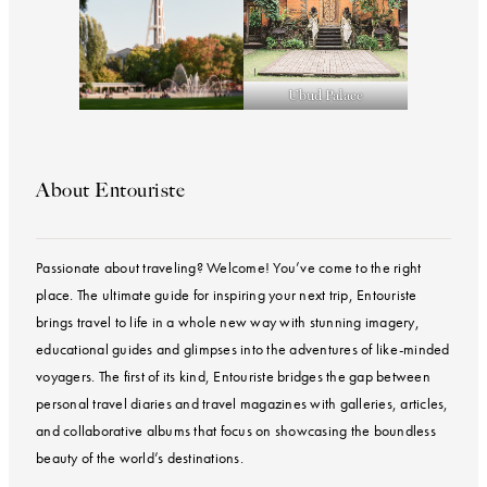
Ubud Palace
About Entouriste
Passionate about traveling? Welcome! You’ve come to the right
place. The ultimate guide for inspiring your next trip, Entouriste
brings travel to life in a whole new way with stunning imagery,
educational guides and glimpses into the adventures of like-minded
voyagers. The first of its kind, Entouriste bridges the gap between
personal travel diaries and travel magazines with galleries, articles,
and collaborative albums that focus on showcasing the boundless
beauty of the world’s destinations.