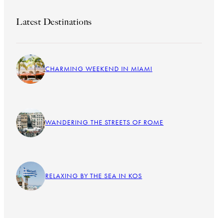
Latest Destinations
CHARMING WEEKEND IN MIAMI
WANDERING THE STREETS OF ROME
RELAXING BY THE SEA IN KOS