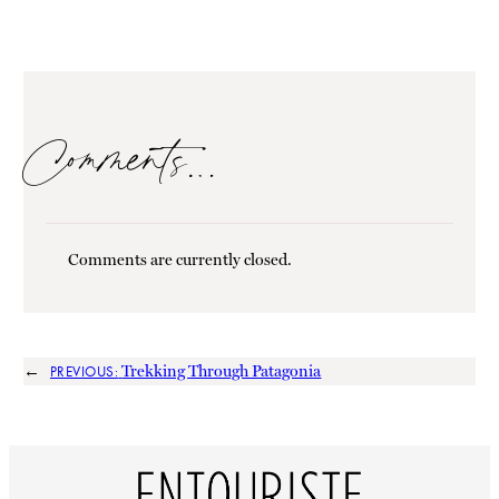
Comments…
Comments are currently closed.
←
Trekking Through Patagonia
PREVIOUS: