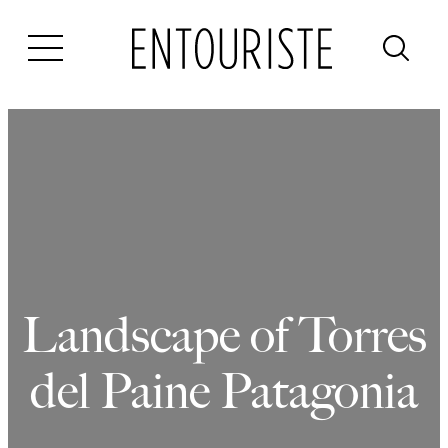
Skip
to
content
Landscape of Torres
del Paine Patagonia