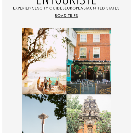
EXPERIENCES
CITY GUIDES
EUROPE
ASIA
UNITED STATES
ROAD TRIPS