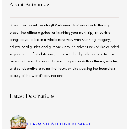
About Entouriste
Passionate about traveling? Welcome! You’ve come to the right
place. The ultimate guide for inspiring your next trip, Entouriste
brings travel to life in a whole new way with stunning imagery,
educational guides and glimpses into the adventures of like-minded
voyagers. The first of its kind, Entouriste bridges the gap between
personal travel diaries and travel magazines with galleries, articles,
and collaborative albums that focus on showcasing the boundless
beauty of the world’s destinations.
Latest Destinations
CHARMING WEEKEND IN MIAMI