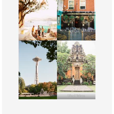
Ubud Palace