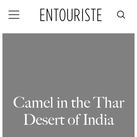
Skip
to
content
Camel in the Thar
Desert of India