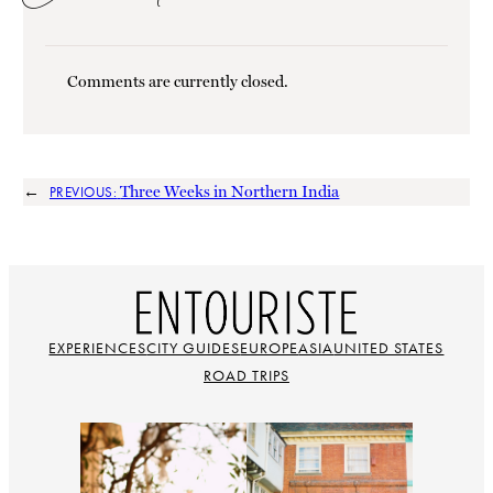
Comments are currently closed.
←
Three Weeks in Northern India
PREVIOUS:
EXPERIENCES
CITY GUIDES
EUROPE
ASIA
UNITED STATES
ROAD TRIPS