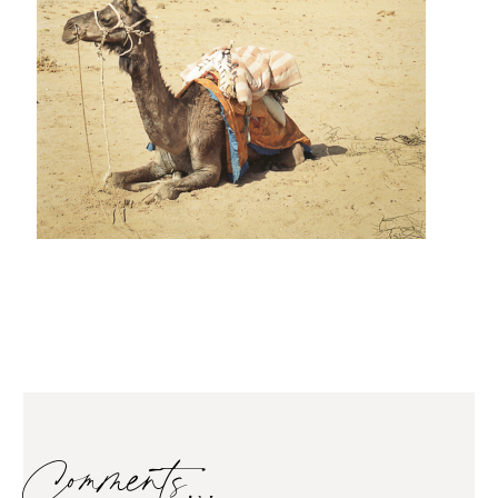
Comments…