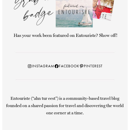
Instagram
Facebook
Pinterest
INSTAGRAM
FACEBOOK
PINTEREST
Entouriste (“ahn tur eest”) is a community-based travel blog
founded on a shared passion for travel and discovering the world
one corner at a time.