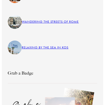
WANDERING THE STREETS OF ROME
RELAXING BY THE SEA IN KOS
Grab a Badge