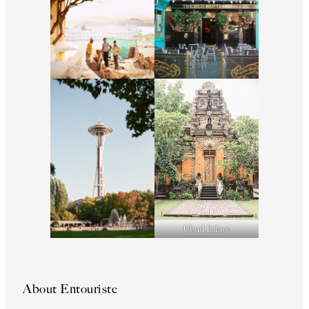
Ubud Palace
About Entouriste