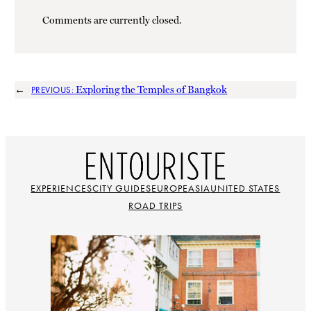
Comments are currently closed.
←
Exploring the Temples of Bangkok
PREVIOUS:
EXPERIENCES
CITY GUIDES
EUROPE
ASIA
UNITED STATES
ROAD TRIPS