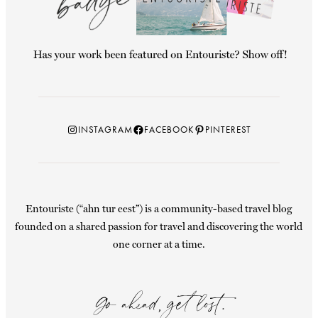
Instagram
Facebook
Pinterest
INSTAGRAM
FACEBOOK
PINTEREST
Entouriste (“ahn tur eest”) is a community-based travel blog
founded on a shared passion for travel and discovering the world
one corner at a time.
Go ahead, get lost.