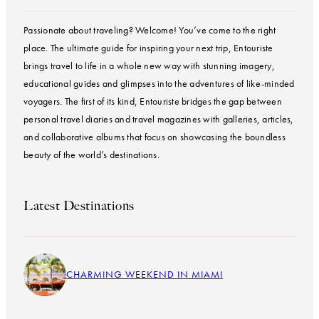
Passionate about traveling? Welcome! You’ve come to the right
place. The ultimate guide for inspiring your next trip, Entouriste
brings travel to life in a whole new way with stunning imagery,
educational guides and glimpses into the adventures of like-minded
voyagers. The first of its kind, Entouriste bridges the gap between
personal travel diaries and travel magazines with galleries, articles,
and collaborative albums that focus on showcasing the boundless
beauty of the world’s destinations.
Latest Destinations
CHARMING WEEKEND IN MIAMI