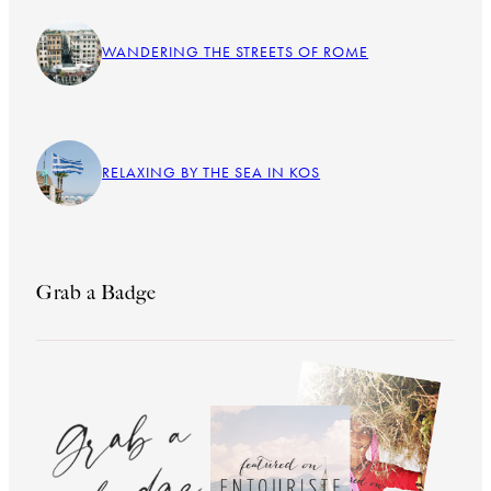
WANDERING THE STREETS OF ROME
RELAXING BY THE SEA IN KOS
Grab a Badge