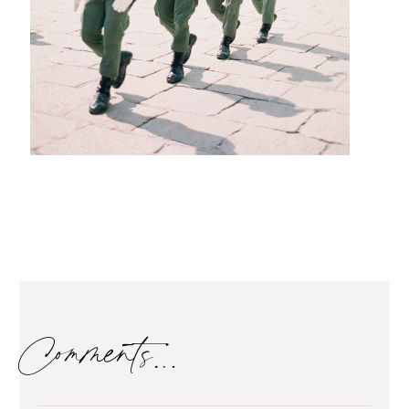
Comments…