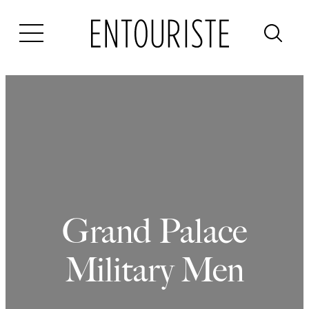
Skip
to
content
Grand Palace
Military Men