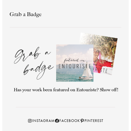
Grab a Badge
Instagram
Facebook
Pinterest
INSTAGRAM
FACEBOOK
PINTEREST