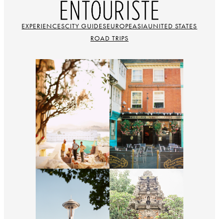
EXPERIENCES
CITY GUIDES
EUROPE
ASIA
UNITED STATES
ROAD TRIPS