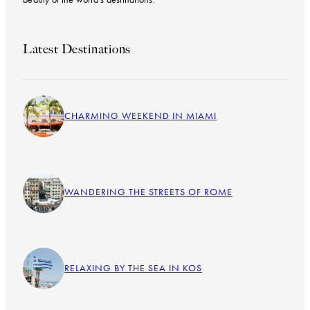
Latest Destinations
CHARMING WEEKEND IN MIAMI
WANDERING THE STREETS OF ROME
RELAXING BY THE SEA IN KOS