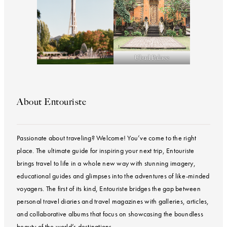
Ubud Palace
About Entouriste
Passionate about traveling? Welcome! You’ve come to the right
place. The ultimate guide for inspiring your next trip, Entouriste
brings travel to life in a whole new way with stunning imagery,
educational guides and glimpses into the adventures of like-minded
voyagers. The first of its kind, Entouriste bridges the gap between
personal travel diaries and travel magazines with galleries, articles,
and collaborative albums that focus on showcasing the boundless
beauty of the world’s destinations.