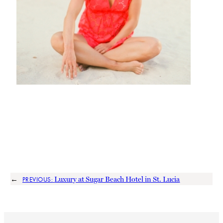
←
Luxury at Sugar Beach Hotel in St. Lucia
PREVIOUS: