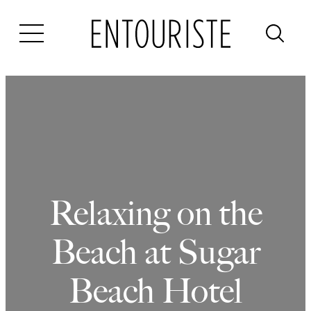
Skip
to
content
Relaxing on the
Beach at Sugar
Beach Hotel