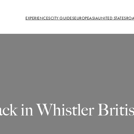
EXPERIENCES
CITY GUIDES
EUROPE
ASIA
UNITED STATES
ROA
ck in Whistler Brit