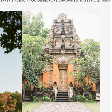
EXPERIENCES
CITY GUIDES
EUROPE
ASIA
UNITED STATES
ROAD TRIPS