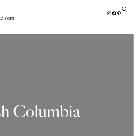
Instagram
Facebook
Pinterest
D TRIPS
ish Columbia