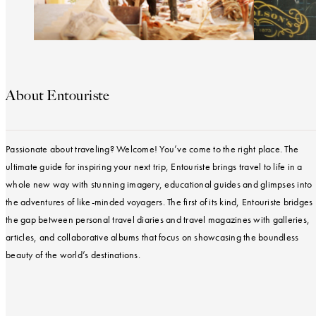
About Entouriste
Passionate about traveling? Welcome! You’ve come to the right place. The
ultimate guide for inspiring your next trip, Entouriste brings travel to life in a
whole new way with stunning imagery, educational guides and glimpses into
the adventures of like-minded voyagers. The first of its kind, Entouriste bridges
the gap between personal travel diaries and travel magazines with galleries,
articles, and collaborative albums that focus on showcasing the boundless
beauty of the world’s destinations.