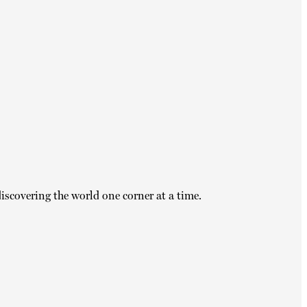
iscovering the world one corner at a time.