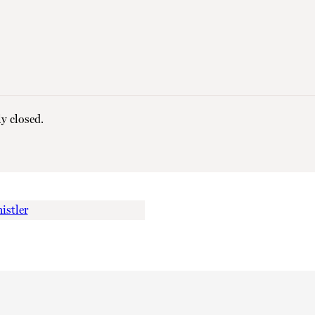
y closed.
istler