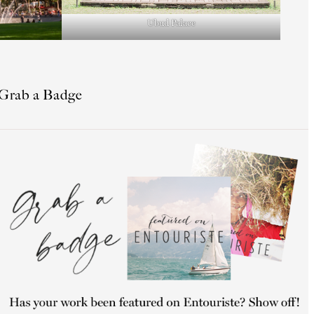
Ubud Palace
Grab a Badge