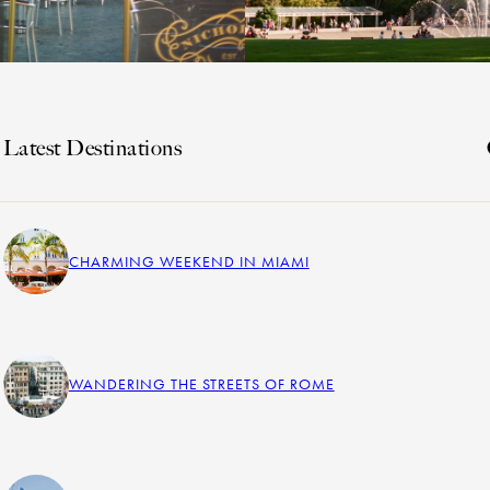
Latest Destinations
CHARMING WEEKEND IN MIAMI
WANDERING THE STREETS OF ROME