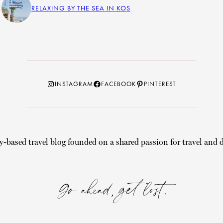
RELAXING BY THE SEA IN KOS
Instagram
Facebook
Pinterest
INSTAGRAM
FACEBOOK
PINTEREST
y-based travel blog founded on a shared passion for travel and d
Go ahead, get lost.