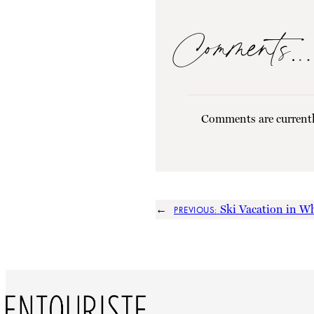
Comments…
Comments are currentl
←
Ski Vacation in Wh
PREVIOUS: