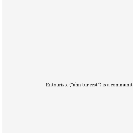
Entouriste (“ahn tur eest”) is a communit