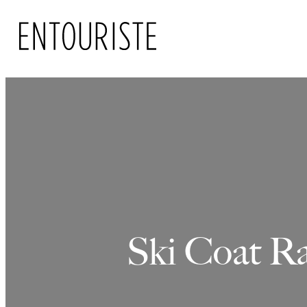
Skip
to
content
Ski Coat Ra