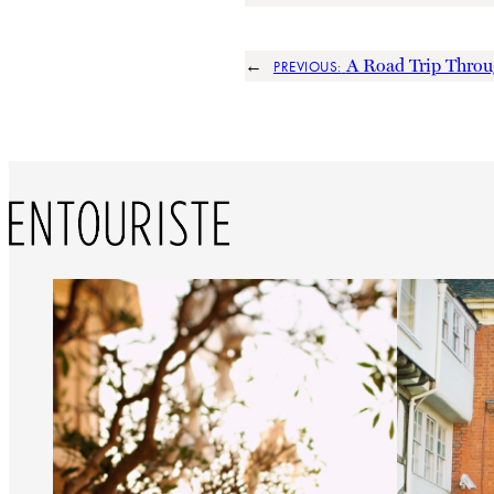
←
A Road Trip Thro
PREVIOUS: