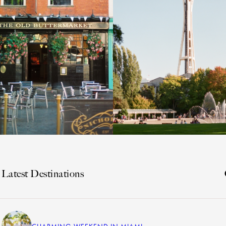
Latest Destinations
CHARMING WEEKEND IN MIAMI