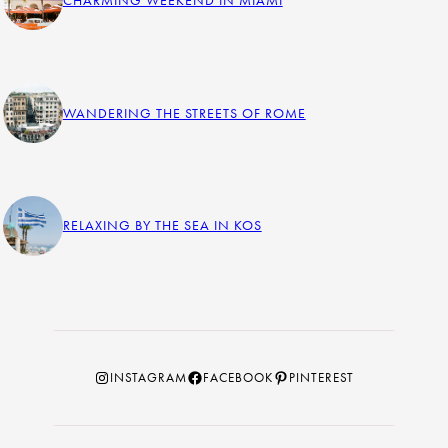
WANDERING THE STREETS OF ROME
RELAXING BY THE SEA IN KOS
Instagram
Facebook
Pinterest
INSTAGRAM
FACEBOOK
PINTEREST