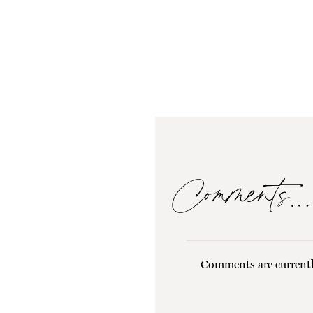
Comments…
Comments are currentl