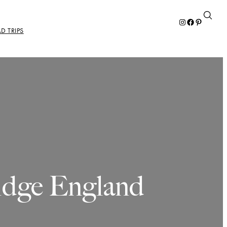
Instagram
Facebook
Pinterest
D TRIPS
idge England