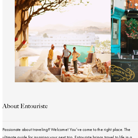
About Entouriste
Passionate about traveling? Welcome! You’ve come to the right place. The
ultimate guide for inspiring your next trip, Entouriste brings travel to life in a