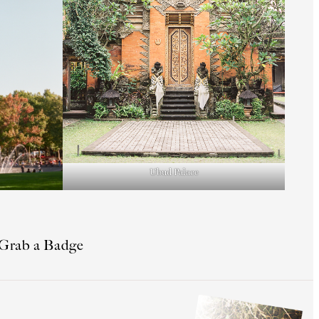
Ubud Palace
Grab a Badge