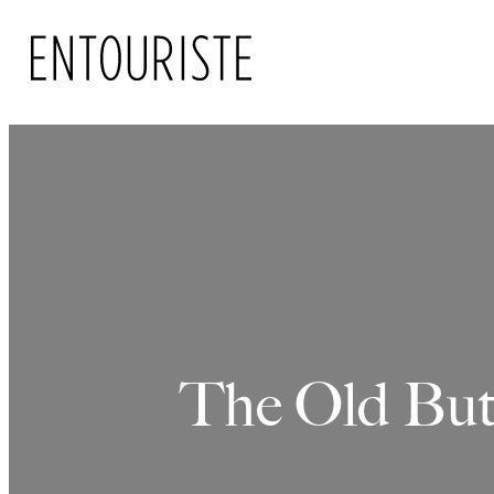
Skip
to
content
The Old But