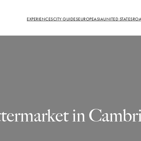
EXPERIENCES
CITY GUIDES
EUROPE
ASIA
UNITED STATES
ROA
termarket in Cambr