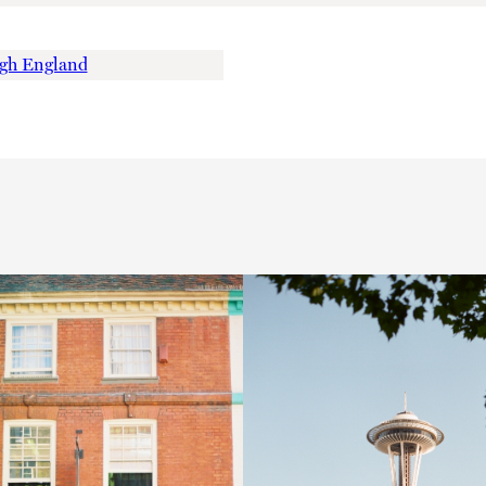
ugh England