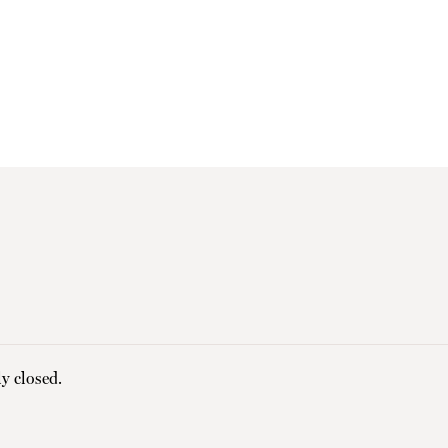
y closed.