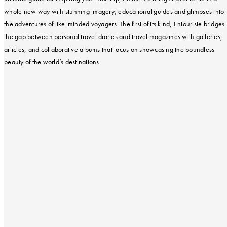
whole new way with stunning imagery, educational guides and glimpses into
the adventures of like-minded voyagers. The first of its kind, Entouriste bridges
the gap between personal travel diaries and travel magazines with galleries,
articles, and collaborative albums that focus on showcasing the boundless
beauty of the world’s destinations.