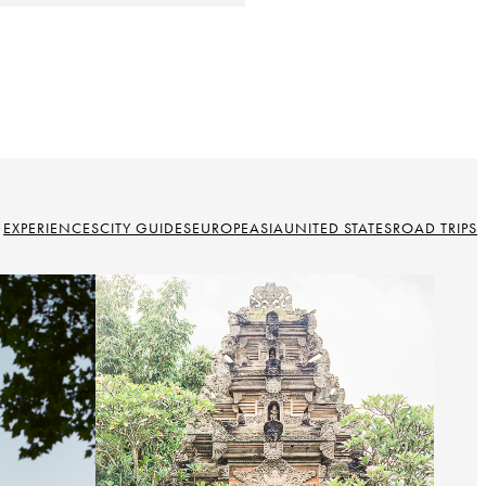
EXPERIENCES
CITY GUIDES
EUROPE
ASIA
UNITED STATES
ROAD TRIPS