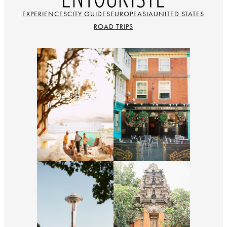
EXPERIENCES
CITY GUIDES
EUROPE
ASIA
UNITED STATES
ROAD TRIPS