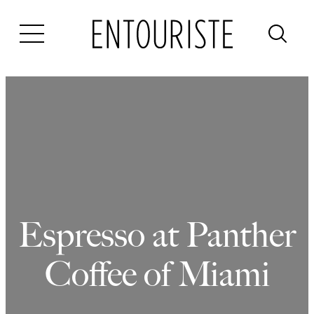
Skip
to
content
Espresso at Panther
Coffee of Miami