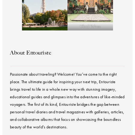
Ubud Palace
About Entouriste
Passionate about traveling? Welcome! You’ve come to the right
place. The ultimate guide for inspiring your next trip, Entouriste
brings travel to life in a whole new way with stunning imagery,
educational guides and glimpses into the adventures of like-minded
voyagers. The first of its kind, Entouriste bridges the gap between
personal travel diaries and travel magazines with galleries, articles,
and collaborative albums that focus on showcasing the boundless
beauty of the world’s destinations.