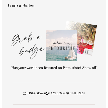
Grab a Badge
Instagram
Facebook
Pinterest
INSTAGRAM
FACEBOOK
PINTEREST