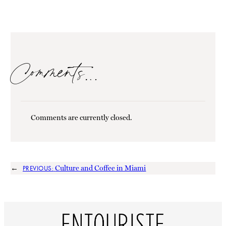
Comments…
Comments are currently closed.
←
Culture and Coffee in Miami
PREVIOUS: