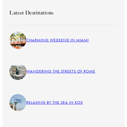
Latest Destinations
CHARMING WEEKEND IN MIAMI
WANDERING THE STREETS OF ROME
RELAXING BY THE SEA IN KOS