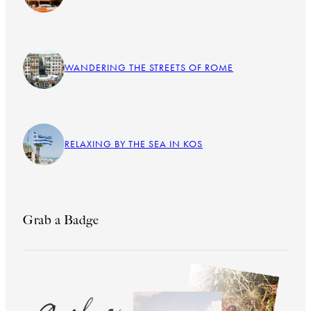
WANDERING THE STREETS OF ROME
RELAXING BY THE SEA IN KOS
Grab a Badge