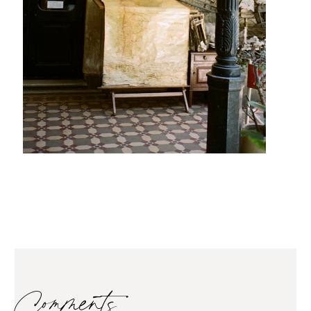
Comments…