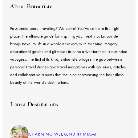
About Entouriste
Passionate about traveling? Welcome! You’ve come to the right
place. The ultimate guide for inspiring your next trip, Entouriste
brings travel to life in a whole new way with stunning imagery,
educational guides and glimpses into the adventures of like-minded
voyagers. The first of its kind, Entouriste bridges the gap between
personal travel diaries and travel magazines with galleries, articles,
and collaborative albums that focus on showcasing the boundless
beauty of the world’s destinations.
Latest Destinations
CHARMING WEEKEND IN MIAMI