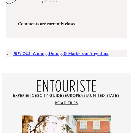
Comments are currently closed.
←
Wining, Dining, & Markets in Argentina
PREVIOUS:
EXPERIENCES
CITY GUIDES
EUROPE
ASIA
UNITED STATES
ROAD TRIPS