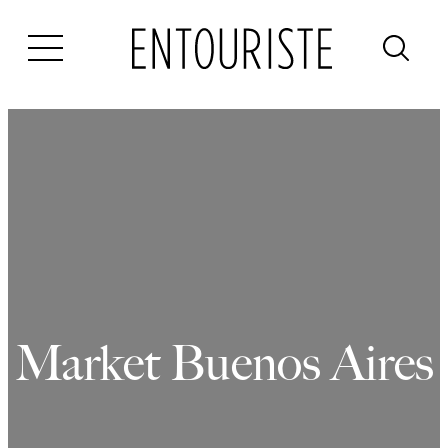
Skip
to
content
Market Buenos Aires