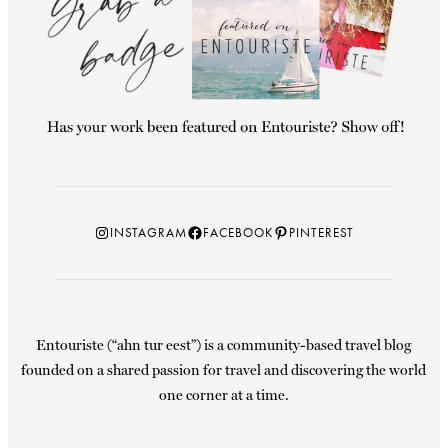
Instagram
Facebook
Pinterest
INSTAGRAM
FACEBOOK
PINTEREST
Entouriste (“ahn tur eest”) is a community-based travel blog
founded on a shared passion for travel and discovering the world
one corner at a time.