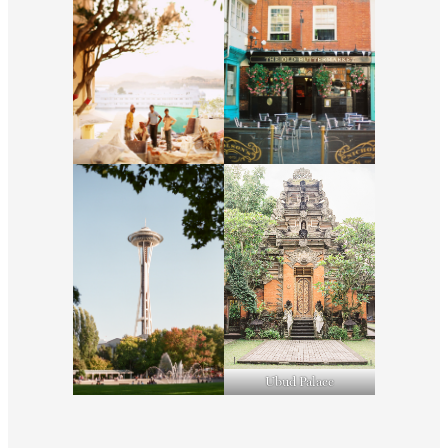
Ubud Palace