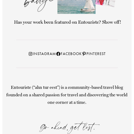
Instagram
Facebook
Pinterest
INSTAGRAM
FACEBOOK
PINTEREST
Entouriste (“ahn tur eest”) is a community-based travel blog
founded on a shared passion for travel and discovering the world
one corner at a time.
Go ahead, get lost.