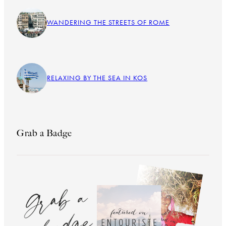
WANDERING THE STREETS OF ROME
RELAXING BY THE SEA IN KOS
Grab a Badge