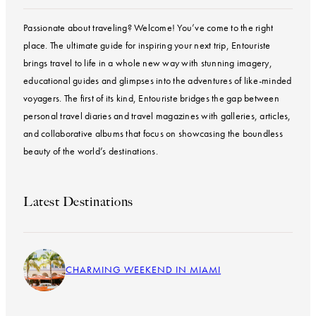
Passionate about traveling? Welcome! You’ve come to the right
place. The ultimate guide for inspiring your next trip, Entouriste
brings travel to life in a whole new way with stunning imagery,
educational guides and glimpses into the adventures of like-minded
voyagers. The first of its kind, Entouriste bridges the gap between
personal travel diaries and travel magazines with galleries, articles,
and collaborative albums that focus on showcasing the boundless
beauty of the world’s destinations.
Latest Destinations
CHARMING WEEKEND IN MIAMI