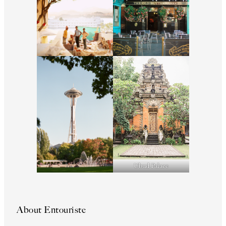
Ubud Palace
About Entouriste