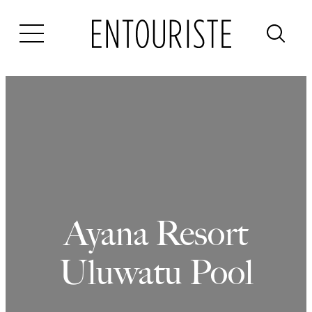
Skip
to
content
Ayana Resort
Uluwatu Pool