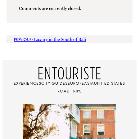
Comments are currently closed.
←
Luxury in the South of Bali
PREVIOUS:
EXPERIENCES
CITY GUIDES
EUROPE
ASIA
UNITED STATES
ROAD TRIPS