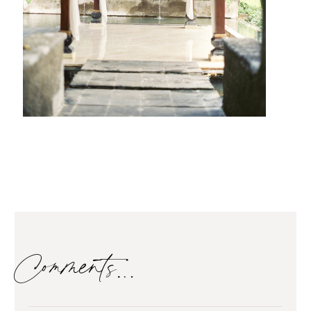
Comments…