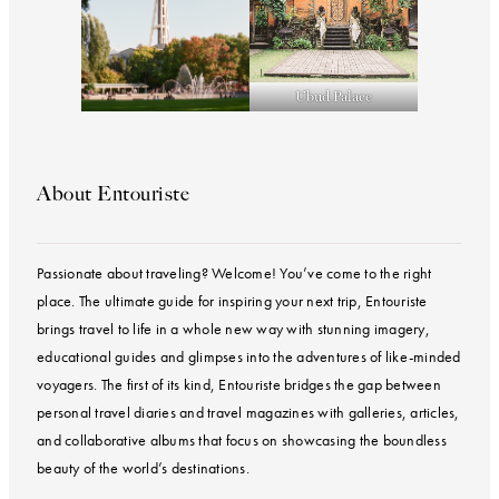
Ubud Palace
About Entouriste
Passionate about traveling? Welcome! You’ve come to the right
place. The ultimate guide for inspiring your next trip, Entouriste
brings travel to life in a whole new way with stunning imagery,
educational guides and glimpses into the adventures of like-minded
voyagers. The first of its kind, Entouriste bridges the gap between
personal travel diaries and travel magazines with galleries, articles,
and collaborative albums that focus on showcasing the boundless
beauty of the world’s destinations.