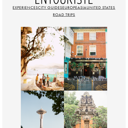
EXPERIENCES
CITY GUIDES
EUROPE
ASIA
UNITED STATES
ROAD TRIPS