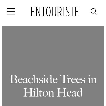
Skip
to
content
Beachside Trees in
Hilton Head