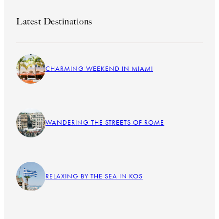
Latest Destinations
CHARMING WEEKEND IN MIAMI
WANDERING THE STREETS OF ROME
RELAXING BY THE SEA IN KOS