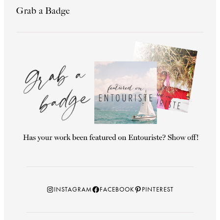
Grab a Badge
Instagram
Facebook
Pinterest
INSTAGRAM
FACEBOOK
PINTEREST