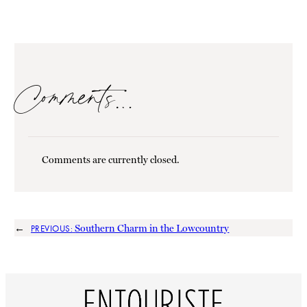
Comments…
Comments are currently closed.
←
Southern Charm in the Lowcountry
PREVIOUS: