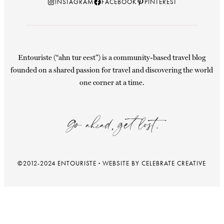
Instagram
Facebook
Pinterest
INSTAGRAM
FACEBOOK
PINTEREST
Entouriste (“ahn tur eest”) is a community-based travel blog
founded on a shared passion for travel and discovering the world
one corner at a time.
Go ahead, get lost.
©2012-2024 ENTOURISTE
·
WEBSITE BY CELEBRATE CREATIVE