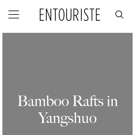
Skip
to
content
Bamboo Rafts in
Yangshuo