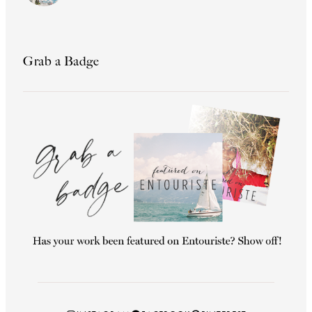
Grab a Badge