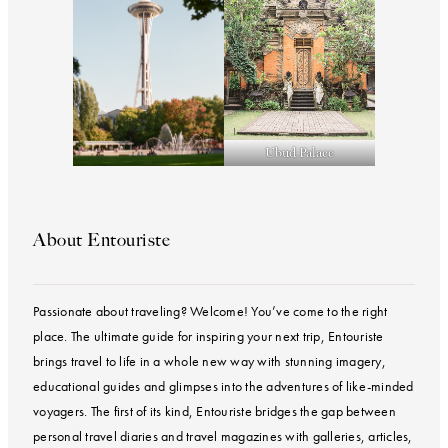
Ubud Palace
About Entouriste
Passionate about traveling? Welcome! You’ve come to the right
place. The ultimate guide for inspiring your next trip, Entouriste
brings travel to life in a whole new way with stunning imagery,
educational guides and glimpses into the adventures of like-minded
voyagers. The first of its kind, Entouriste bridges the gap between
personal travel diaries and travel magazines with galleries, articles,