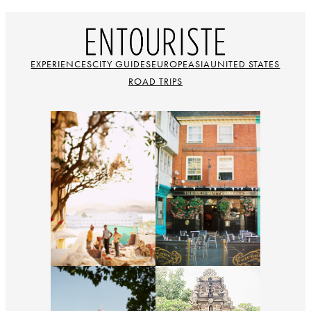
EXPERIENCES
CITY GUIDES
EUROPE
ASIA
UNITED STATES
ROAD TRIPS