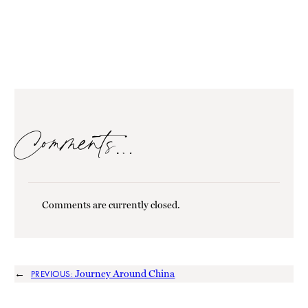
Comments…
Comments are currently closed.
←
Journey Around China
PREVIOUS: