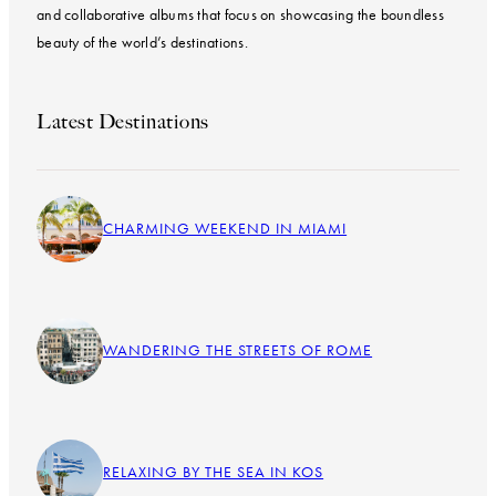
and collaborative albums that focus on showcasing the boundless
beauty of the world’s destinations.
Latest Destinations
CHARMING WEEKEND IN MIAMI
WANDERING THE STREETS OF ROME
RELAXING BY THE SEA IN KOS