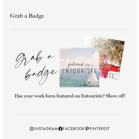
Grab a Badge
Instagram
Facebook
Pinterest
INSTAGRAM
FACEBOOK
PINTEREST