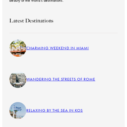
beauty of the world’s destinations.
Latest Destinations
CHARMING WEEKEND IN MIAMI
WANDERING THE STREETS OF ROME
RELAXING BY THE SEA IN KOS