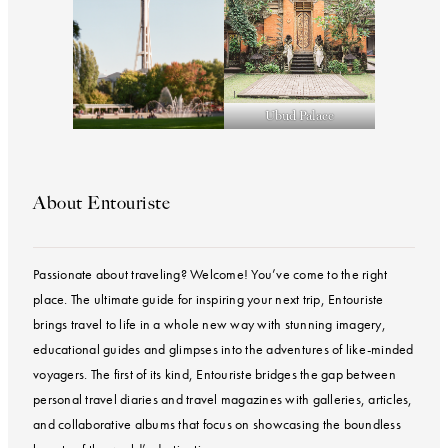
Ubud Palace
About Entouriste
Passionate about traveling? Welcome! You’ve come to the right
place. The ultimate guide for inspiring your next trip, Entouriste
brings travel to life in a whole new way with stunning imagery,
educational guides and glimpses into the adventures of like-minded
voyagers. The first of its kind, Entouriste bridges the gap between
personal travel diaries and travel magazines with galleries, articles,
and collaborative albums that focus on showcasing the boundless