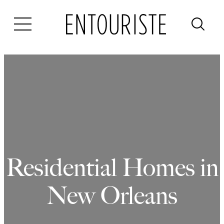
Skip
to
content
Residential Homes in
New Orleans