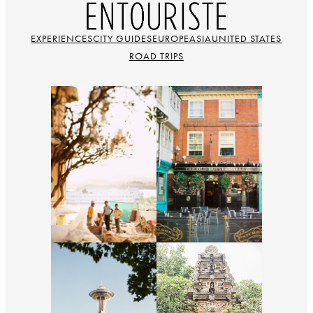
EXPERIENCES
CITY GUIDES
EUROPE
ASIA
UNITED STATES
ROAD TRIPS