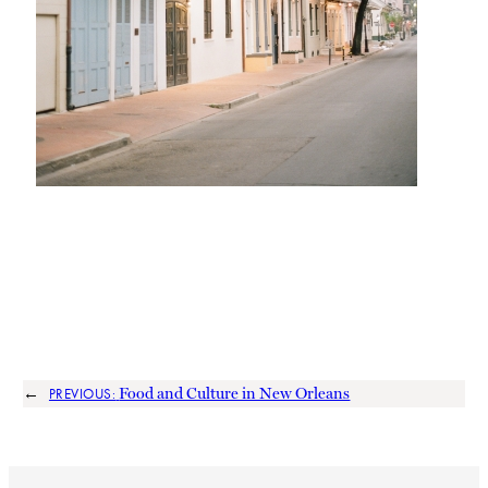
←
Food and Culture in New Orleans
PREVIOUS: