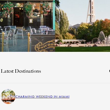
Latest Destinations
CHARMING WEEKEND IN MIAMI