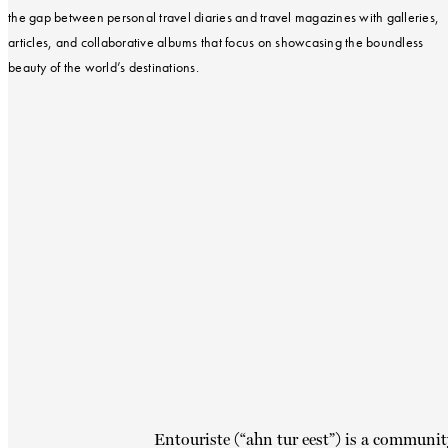
the gap between personal travel diaries and travel magazines with galleries,
articles, and collaborative albums that focus on showcasing the boundless
beauty of the world’s destinations.
Entouriste (“ahn tur eest”) is a communit