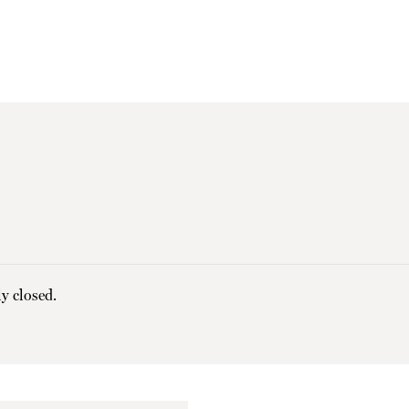
y closed.