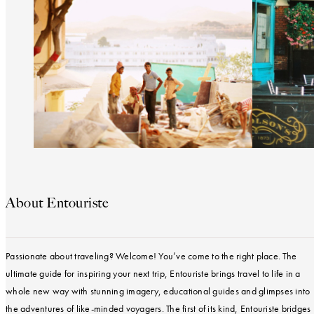
About Entouriste
Passionate about traveling? Welcome! You’ve come to the right place. The
ultimate guide for inspiring your next trip, Entouriste brings travel to life in a
whole new way with stunning imagery, educational guides and glimpses into
the adventures of like-minded voyagers. The first of its kind, Entouriste bridges