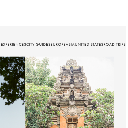
EXPERIENCES
CITY GUIDES
EUROPE
ASIA
UNITED STATES
ROAD TRIPS