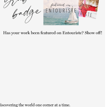
iscovering the world one corner at a time.