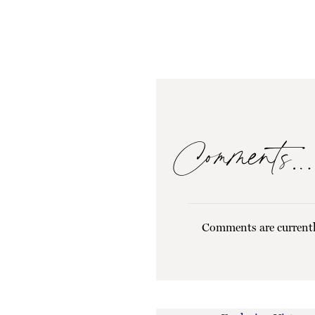
Comments…
Comments are currentl