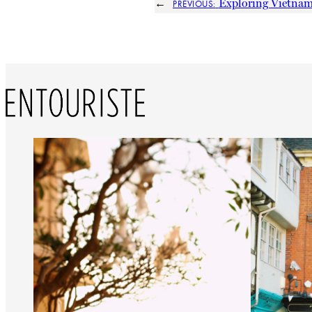
←
Exploring Vietna
PREVIOUS: