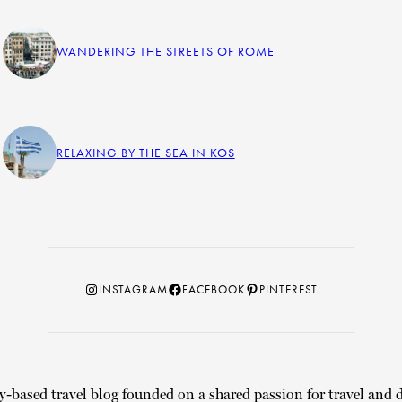
WANDERING THE STREETS OF ROME
RELAXING BY THE SEA IN KOS
Instagram
Facebook
Pinterest
INSTAGRAM
FACEBOOK
PINTEREST
y-based travel blog founded on a shared passion for travel and d