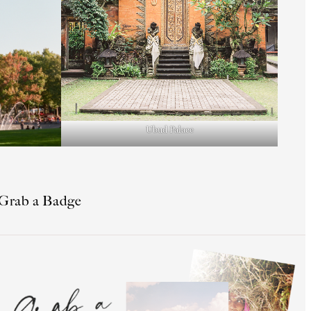
Ubud Palace
Grab a Badge