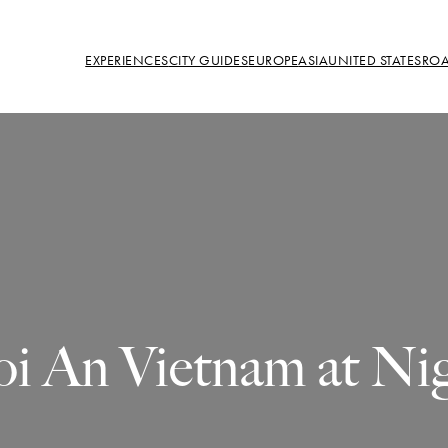
EXPERIENCES
CITY GUIDES
EUROPE
ASIA
UNITED STATES
ROA
i An Vietnam at Ni