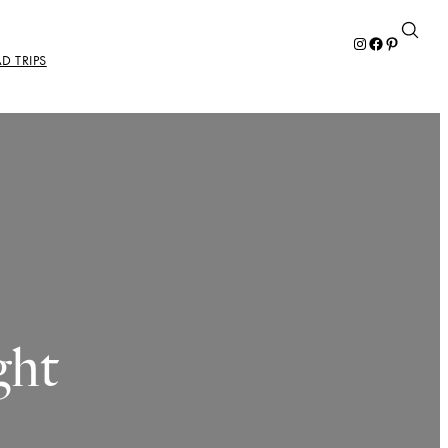
Instagram
Facebook
Pinterest
D TRIPS
ght