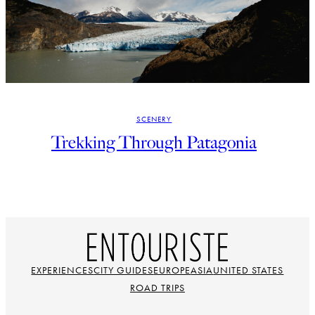
SCENERY
Trekking Through Patagonia
EXPERIENCES
CITY GUIDES
EUROPE
ASIA
UNITED STATES
ROAD TRIPS