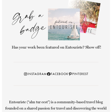
Instagram
Facebook
Pinterest
INSTAGRAM
FACEBOOK
PINTEREST
Entouriste (“ahn tur eest”) is a community-based travel blog
founded on a shared passion for travel and discovering the world