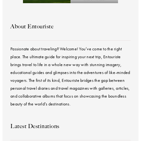
About Entouriste
Passionate about traveling? Welcome! You’ve come to the right
place. The ultimate guide for inspiring your next trip, Entouriste
brings travel to life in a whole new way with stunning imagery,
educational guides and glimpses into the adventures of like-minded
voyagers. The first of its kind, Entouriste bridges the gap between
personal travel diaries and travel magazines with galleries, articles,
and collaborative albums that focus on showcasing the boundless
beauty of the world’s destinations.
Latest Destinations