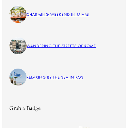
CHARMING WEEKEND IN MIAMI
WANDERING THE STREETS OF ROME
RELAXING BY THE SEA IN KOS
Grab a Badge