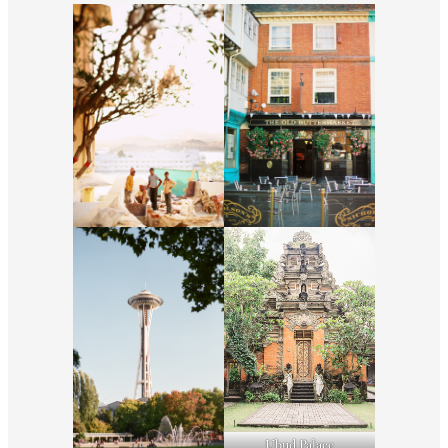
Ubud Palace