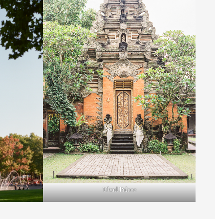
Ubud Palace