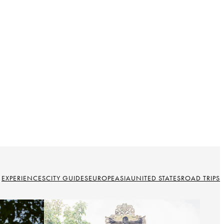
EXPERIENCES
CITY GUIDES
EUROPE
ASIA
UNITED STATES
ROAD TRIPS