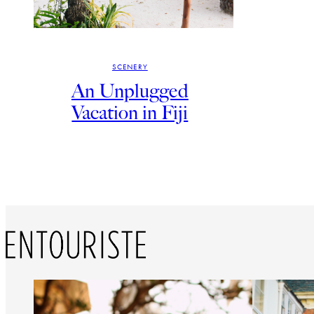
SCENERY
An Unplugged
Vacation in Fiji