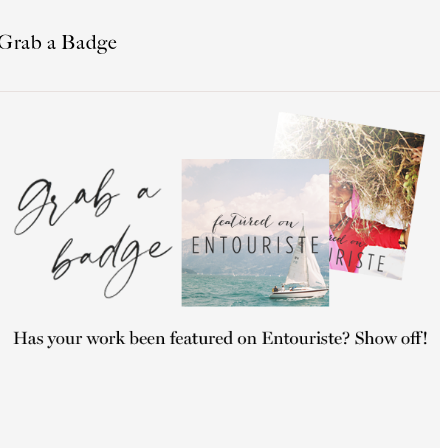
Grab a Badge