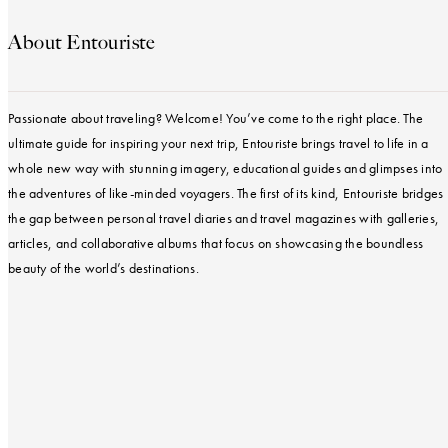
About Entouriste
Passionate about traveling? Welcome! You’ve come to the right place. The
ultimate guide for inspiring your next trip, Entouriste brings travel to life in a
whole new way with stunning imagery, educational guides and glimpses into
the adventures of like-minded voyagers. The first of its kind, Entouriste bridges
the gap between personal travel diaries and travel magazines with galleries,
articles, and collaborative albums that focus on showcasing the boundless
beauty of the world’s destinations.