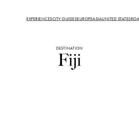
EXPERIENCES
CITY GUIDES
EUROPE
ASIA
UNITED STATES
ROA
DESTINATION
Fiji