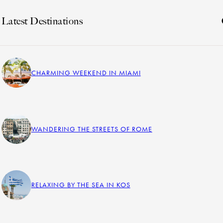
Latest Destinations
CHARMING WEEKEND IN MIAMI
WANDERING THE STREETS OF ROME
RELAXING BY THE SEA IN KOS