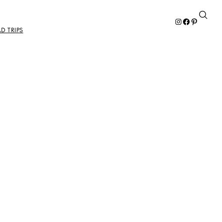
Instagram
Facebook
Pinterest
D TRIPS